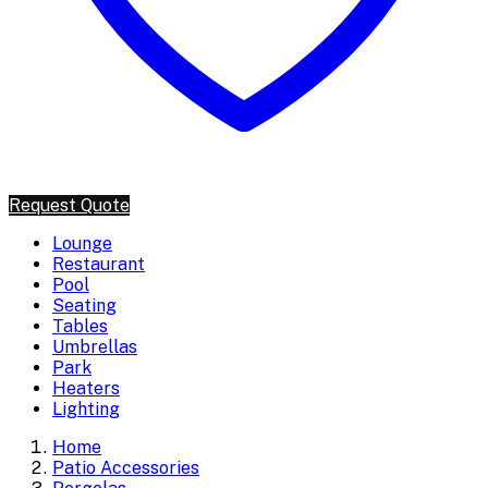
Request Quote
Lounge
Restaurant
Pool
Seating
Tables
Umbrellas
Park
Heaters
Lighting
Home
Patio Accessories