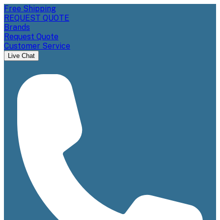
Free Shipping
REQUEST QUOTE
Brands
Request Quote
Customer Service
Live Chat