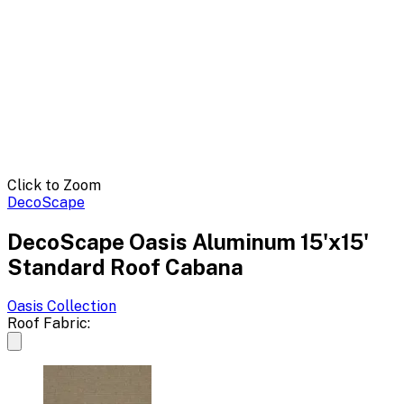
Click to Zoom
DecoScape
DecoScape Oasis Aluminum 15'x15'
Standard Roof Cabana
Oasis
Collection
Roof Fabric: