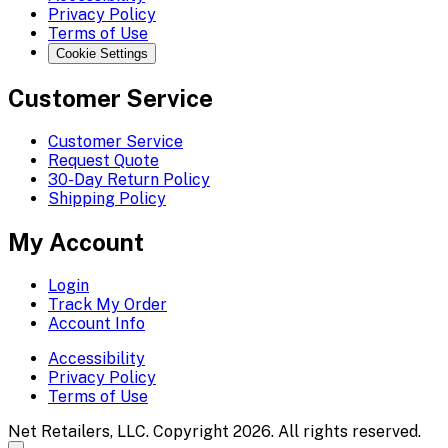
Privacy Policy
Terms of Use
Cookie Settings
Customer Service
Customer Service
Request Quote
30-Day Return Policy
Shipping Policy
My Account
Login
Track My Order
Account Info
Accessibility
Privacy Policy
Terms of Use
Net Retailers, LLC. Copyright 2026. All rights reserved.