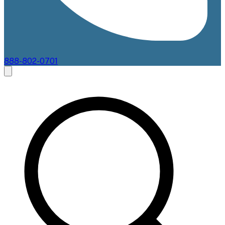
888-802-0701