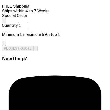
FREE Shipping
Ships within 4 to 7 Weeks
Special Order
Quantity
Minimum
1
, maximum
99
, step
1
.
REQUEST QUOTE
Need help?