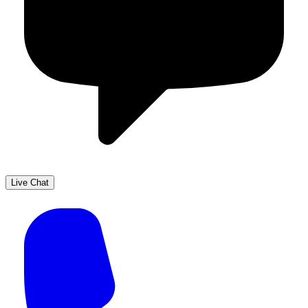
Live Chat