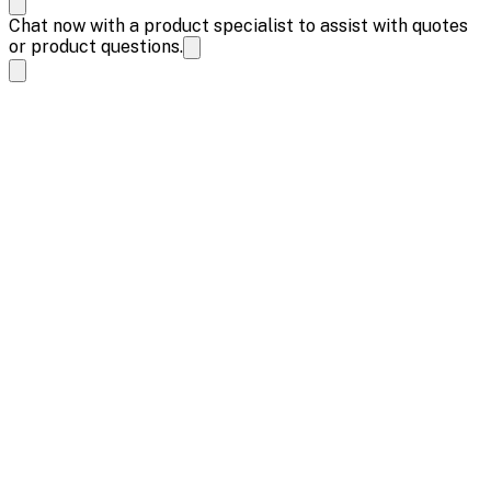
Chat now with a product specialist to assist with quotes
or product questions.