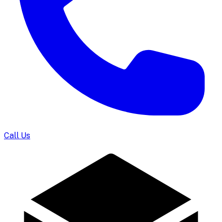
Call Us