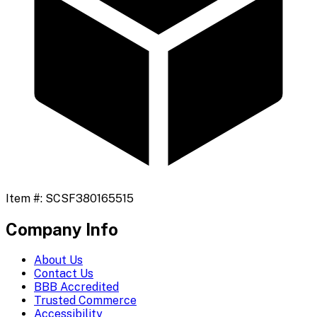
Item #:
SCSF380165515
Company Info
About Us
Contact Us
BBB Accredited
Trusted Commerce
Accessibility