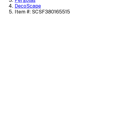
Pergolas
DecoScape
Item #: SCSF380165515