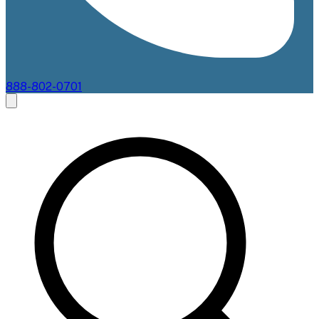
888-802-0701