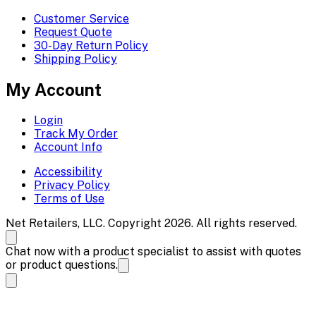
Customer Service
Request Quote
30-Day Return Policy
Shipping Policy
My Account
Login
Track My Order
Account Info
Accessibility
Privacy Policy
Terms of Use
Net Retailers, LLC. Copyright 2026. All rights reserved.
Chat now with a product specialist to assist with quotes
or product questions.