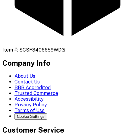
Item #:
SCSF3406659WDG
Company Info
About Us
Contact Us
BBB Accredited
Trusted Commerce
Accessibility
Privacy Policy
Terms of Use
Cookie Settings
Customer Service