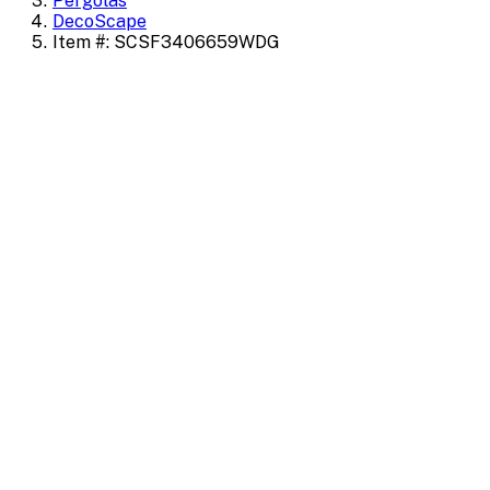
Pergolas
DecoScape
Item #: SCSF3406659WDG