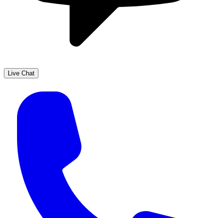
Live Chat