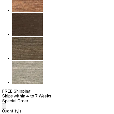
FREE Shipping
Ships within 4 to 7 Weeks
Special Order
Quantity