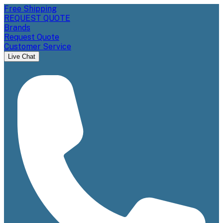
Free Shipping
REQUEST QUOTE
Brands
Request Quote
Customer Service
Live Chat