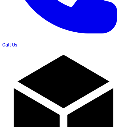
Call Us