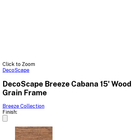
Click to Zoom
DecoScape
DecoScape Breeze Cabana 15' Wood
Grain Frame
Breeze
Collection
Finish: