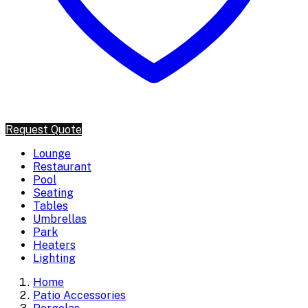
Request Quote
Lounge
Restaurant
Pool
Seating
Tables
Umbrellas
Park
Heaters
Lighting
Home
Patio Accessories