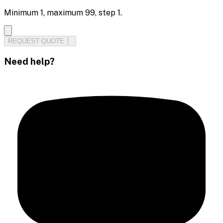
Minimum
1
, maximum
99
, step
1
.
REQUEST QUOTE
Need help?