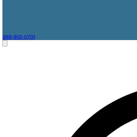
888-802-0701