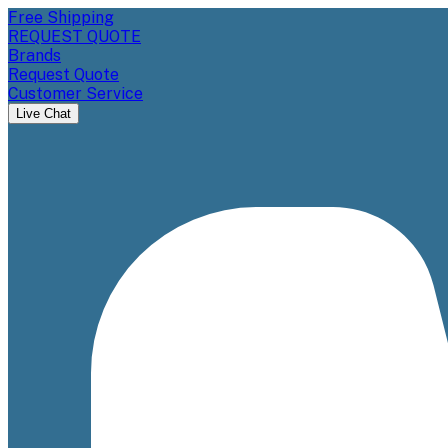
Free Shipping
REQUEST QUOTE
Brands
Request Quote
Customer Service
Live Chat