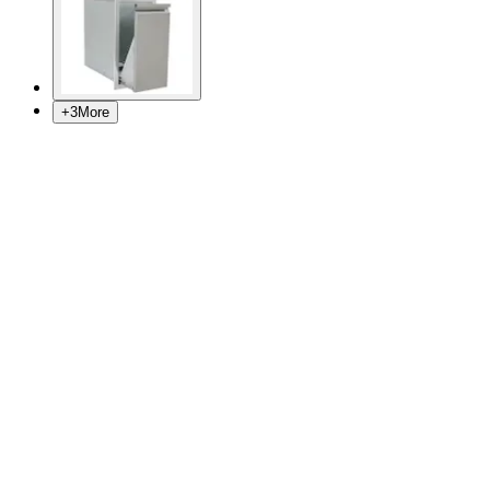
+
3
More