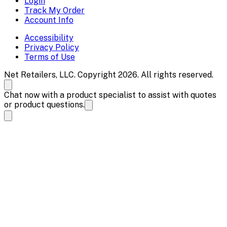
Login
Track My Order
Account Info
Accessibility
Privacy Policy
Terms of Use
Net Retailers, LLC. Copyright 2026. All rights reserved.
Chat now with a product specialist to assist with quotes
or product questions.