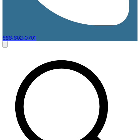
888-802-0701