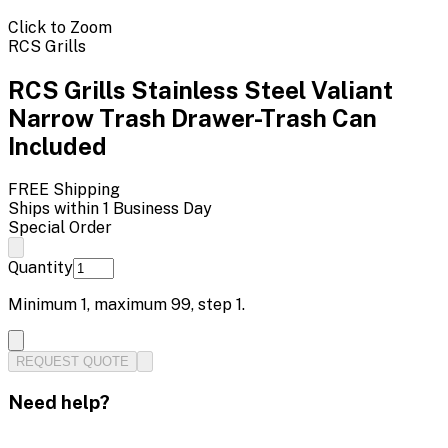
Click to Zoom
RCS Grills
RCS Grills Stainless Steel Valiant
Narrow Trash Drawer-Trash Can
Included
FREE Shipping
Ships within 1 Business Day
Special Order
Quantity
Minimum
1
, maximum
99
, step
1
.
REQUEST QUOTE
Need help?