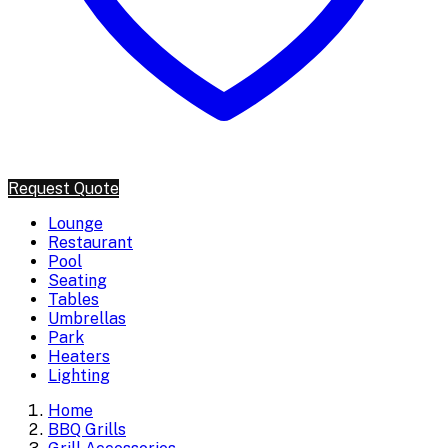
Request Quote
Lounge
Restaurant
Pool
Seating
Tables
Umbrellas
Park
Heaters
Lighting
Home
BBQ Grills