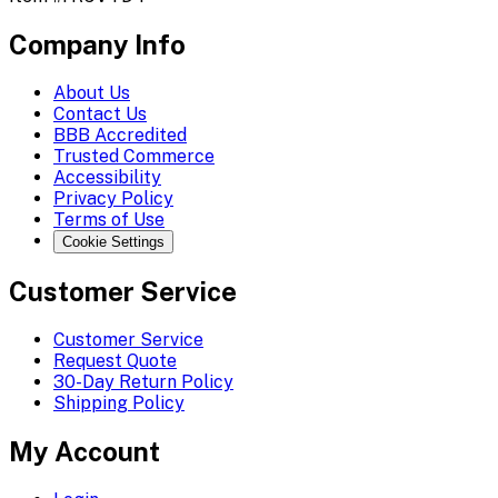
Company Info
About Us
Contact Us
BBB Accredited
Trusted Commerce
Accessibility
Privacy Policy
Terms of Use
Cookie Settings
Customer Service
Customer Service
Request Quote
30-Day Return Policy
Shipping Policy
My Account