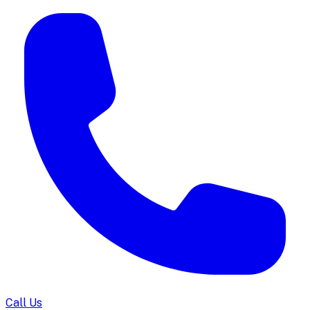
Call Us