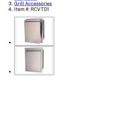
Grill Accessories
Item #: RCVTD1