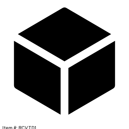
Item #:
RCVTD1