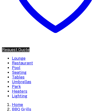
Request Quote
Lounge
Restaurant
Pool
Seating
Tables
Umbrellas
Park
Heaters
Lighting
Home
BBQ Grills