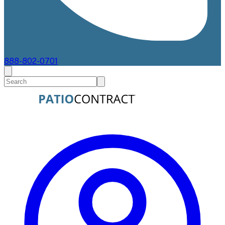
888-802-0701