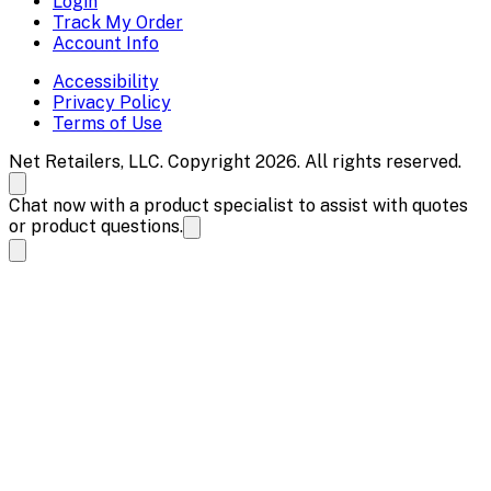
Login
Track My Order
Account Info
Accessibility
Privacy Policy
Terms of Use
Net Retailers, LLC. Copyright 2026. All rights reserved.
Chat now with a product specialist to assist with quotes
or product questions.