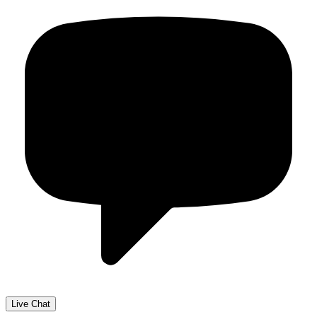
Live Chat