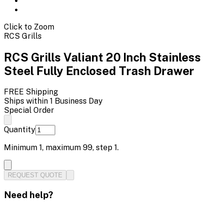
Click to Zoom
RCS Grills
RCS Grills Valiant 20 Inch Stainless
Steel Fully Enclosed Trash Drawer
FREE Shipping
Ships within 1 Business Day
Special Order
Quantity
Minimum
1
, maximum
99
, step
1
.
REQUEST QUOTE
Need help?