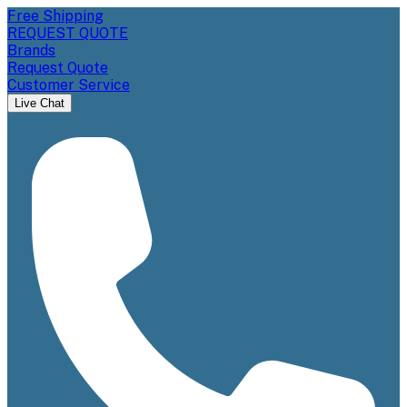
Free Shipping
REQUEST QUOTE
Brands
Request Quote
Customer Service
Live Chat