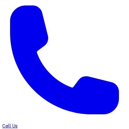
Call Us