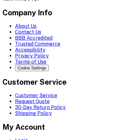
Company Info
About Us
Contact Us
BBB Accredited
Trusted Commerce
Accessibility
Privacy Policy
Terms of Use
Cookie Settings
Customer Service
Customer Service
Request Quote
30-Day Return Policy
Shipping Policy
My Account