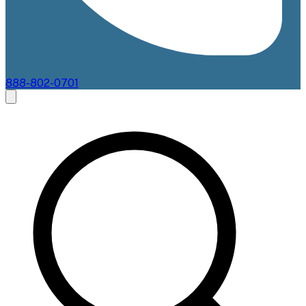
888-802-0701