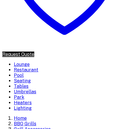
Request Quote
Lounge
Restaurant
Pool
Seating
Tables
Umbrellas
Park
Heaters
Lighting
Home
BBQ Grills