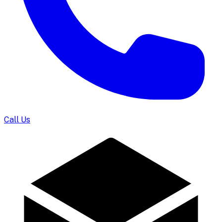
Call Us