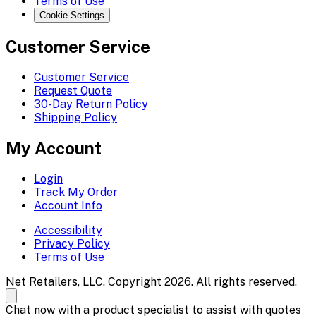
Terms of Use
Cookie Settings
Customer Service
Customer Service
Request Quote
30-Day Return Policy
Shipping Policy
My Account
Login
Track My Order
Account Info
Accessibility
Privacy Policy
Terms of Use
Net Retailers, LLC. Copyright 2026. All rights reserved.
Chat now with a product specialist to assist with quotes