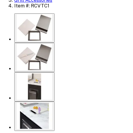
Grill Accessories
Item #: RCVTC1