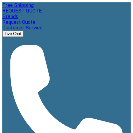
Free Shipping
REQUEST QUOTE
Brands
Request Quote
Customer Service
Live Chat