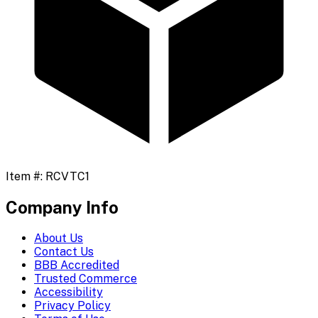
Item #:
RCVTC1
Company Info
About Us
Contact Us
BBB Accredited
Trusted Commerce
Accessibility
Privacy Policy