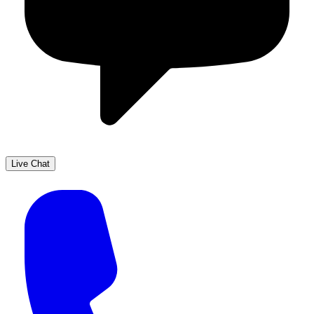
Live Chat