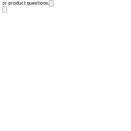
or product questions.