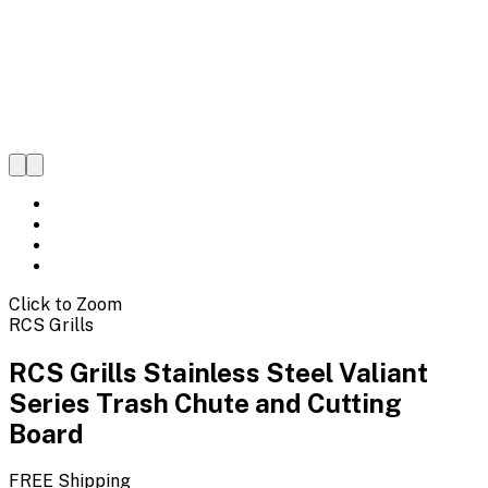
Click to Zoom
RCS Grills
RCS Grills Stainless Steel Valiant
Series Trash Chute and Cutting
Board
FREE Shipping