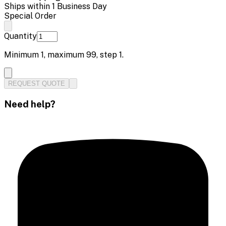
Ships within 1 Business Day
Special Order
Quantity
Minimum
1
, maximum
99
, step
1
.
REQUEST QUOTE
Need help?