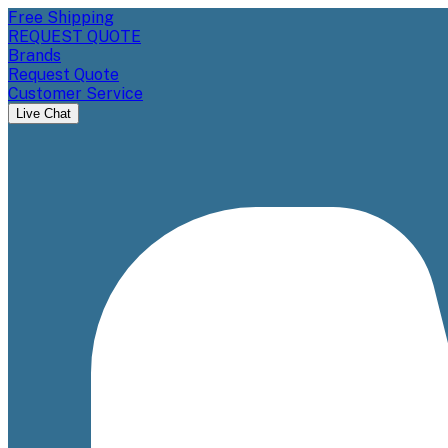
Free Shipping
REQUEST QUOTE
Brands
Request Quote
Customer Service
Live Chat