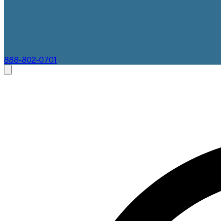
888-802-0701