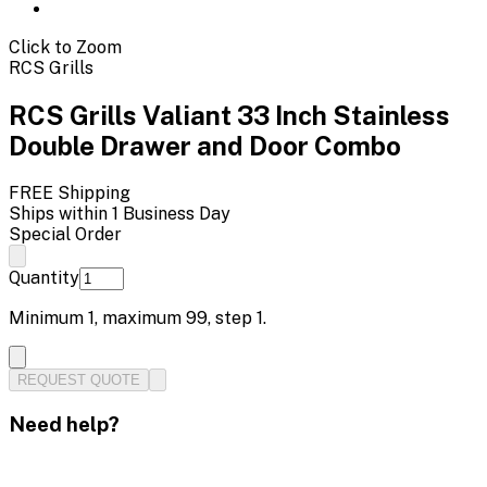
Click to Zoom
RCS Grills
RCS Grills Valiant 33 Inch Stainless
Double Drawer and Door Combo
FREE Shipping
Ships within 1 Business Day
Special Order
Quantity
Minimum
1
, maximum
99
, step
1
.
REQUEST QUOTE
Need help?