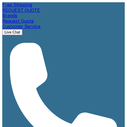
Free Shipping
REQUEST QUOTE
Brands
Request Quote
Customer Service
Live Chat