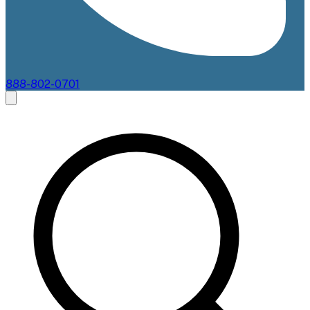
888-802-0701