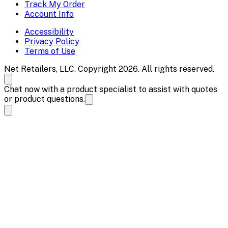
Track My Order
Account Info
Accessibility
Privacy Policy
Terms of Use
Net Retailers, LLC. Copyright 2026. All rights reserved.
Chat now with a product specialist to assist with quotes
or product questions.