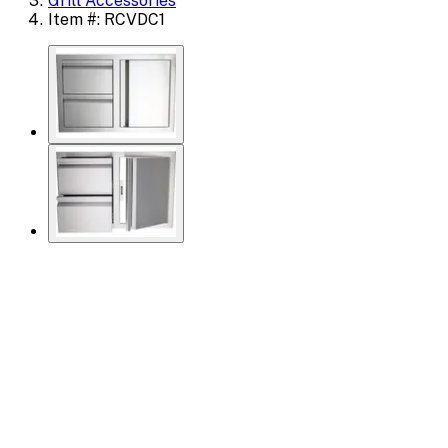
Grill Accessories
Item #: RCVDC1