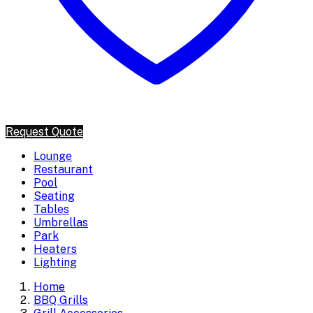
Request Quote
Lounge
Restaurant
Pool
Seating
Tables
Umbrellas
Park
Heaters
Lighting
Home
BBQ Grills