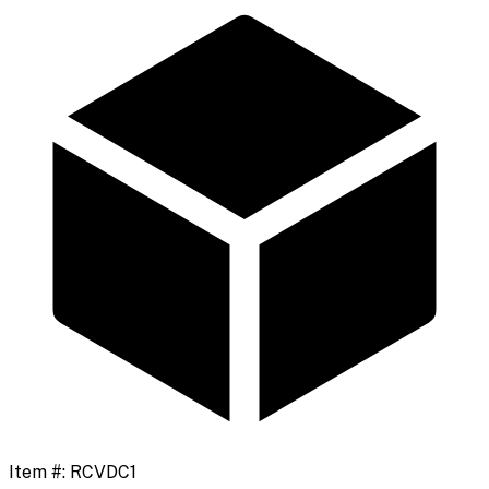
Item #:
RCVDC1