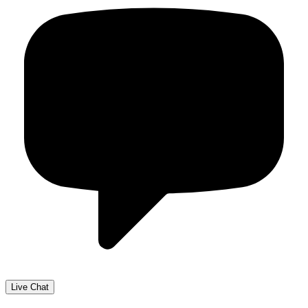
Live Chat