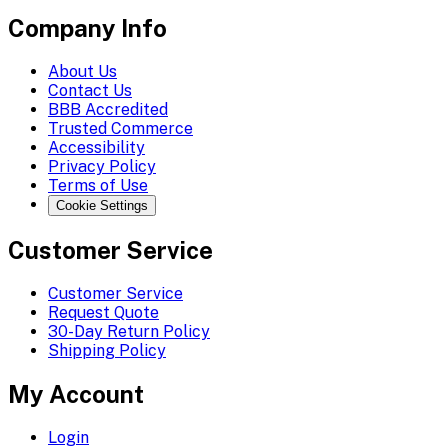
Company Info
About Us
Contact Us
BBB Accredited
Trusted Commerce
Accessibility
Privacy Policy
Terms of Use
Cookie Settings
Customer Service
Customer Service
Request Quote
30-Day Return Policy
Shipping Policy
My Account
Login