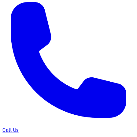
Call Us