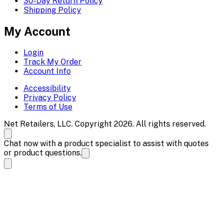
30-Day Return Policy
Shipping Policy
My Account
Login
Track My Order
Account Info
Accessibility
Privacy Policy
Terms of Use
Net Retailers, LLC. Copyright 2026. All rights reserved.
Chat now with a product specialist to assist with quotes
or product questions.