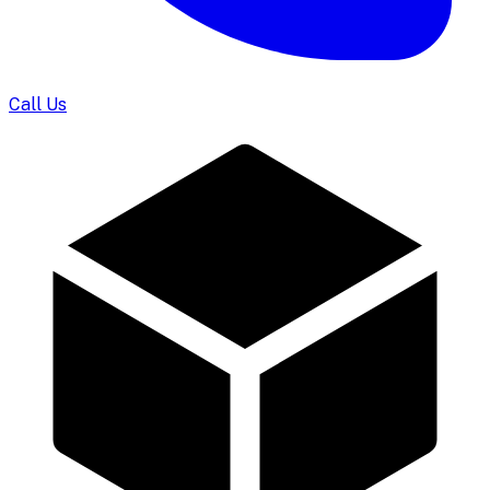
Call Us