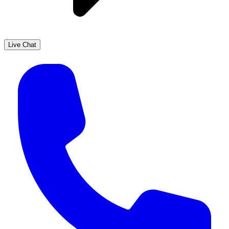
Live Chat