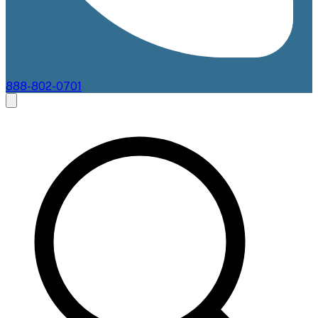
888-802-0701