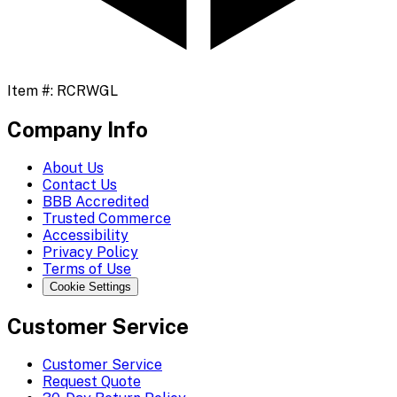
Item #:
RCRWGL
Company Info
About Us
Contact Us
BBB Accredited
Trusted Commerce
Accessibility
Privacy Policy
Terms of Use
Cookie Settings
Customer Service
Customer Service
Request Quote