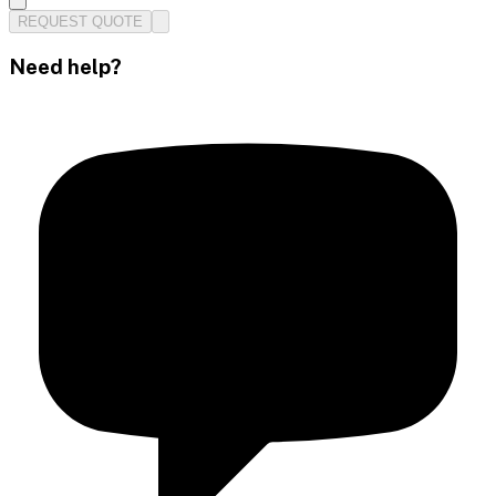
REQUEST QUOTE
Need help?