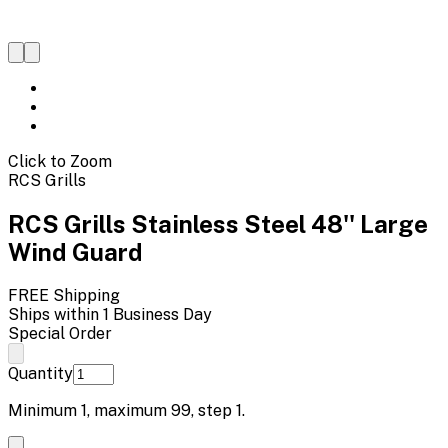
Click to Zoom
RCS Grills
RCS Grills Stainless Steel 48'' Large
Wind Guard
FREE Shipping
Ships within 1 Business Day
Special Order
Quantity
Minimum
1
, maximum
99
, step
1
.