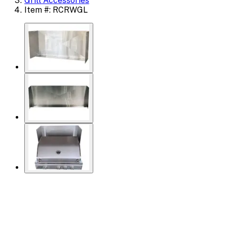
Grill Accessories
Item #: RCRWGL