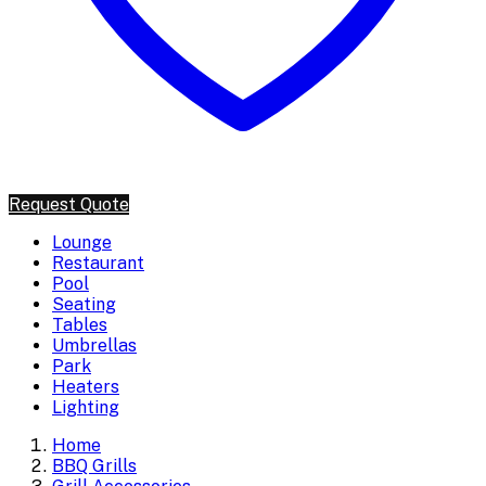
Request Quote
Lounge
Restaurant
Pool
Seating
Tables
Umbrellas
Park
Heaters
Lighting
Home
BBQ Grills