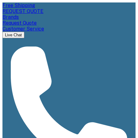
Free Shipping
REQUEST QUOTE
Brands
Request Quote
Customer Service
Live Chat