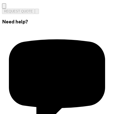
REQUEST QUOTE
Need help?