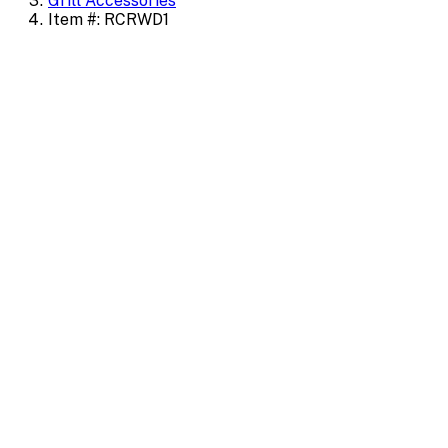
Grill Accessories
Item #: RCRWD1