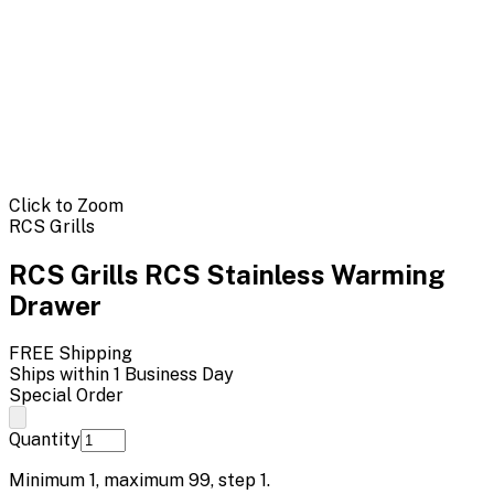
Click to Zoom
RCS Grills
RCS Grills RCS Stainless Warming
Drawer
FREE Shipping
Ships within 1 Business Day
Special Order
Quantity
Minimum
1
, maximum
99
, step
1
.