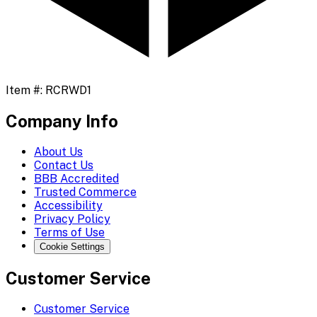
Item #:
RCRWD1
Company Info
About Us
Contact Us
BBB Accredited
Trusted Commerce
Accessibility
Privacy Policy
Terms of Use
Cookie Settings
Customer Service
Customer Service