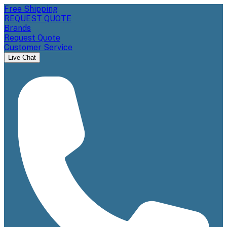
Free Shipping
REQUEST QUOTE
Brands
Request Quote
Customer Service
Live Chat