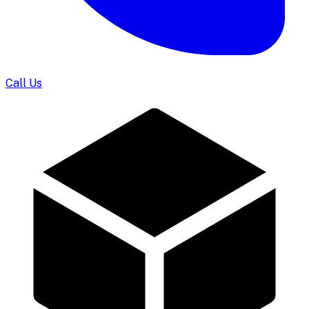
Call Us