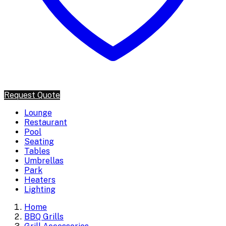
Request Quote
Lounge
Restaurant
Pool
Seating
Tables
Umbrellas
Park
Heaters
Lighting
Home
BBQ Grills