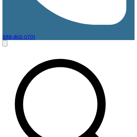
888-802-0701