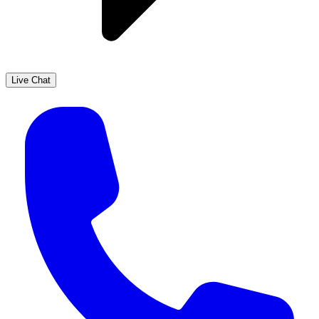
Live Chat