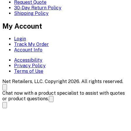
Request Quote
30-Day Return Policy
Shipping Policy
My Account
Login
Track My Order
Account Info
Accessibility
Privacy Policy
Terms of Use
Net Retailers, LLC. Copyright 2026. All rights reserved.
Chat now with a product specialist to assist with quotes
or product questions.