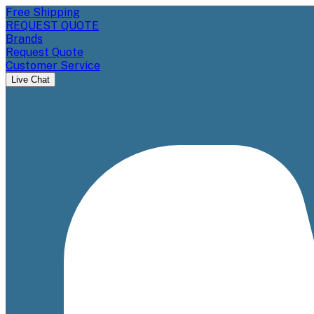
Free Shipping
REQUEST QUOTE
Brands
Request Quote
Customer Service
Live Chat