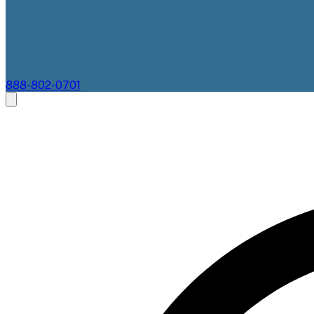
888-802-0701