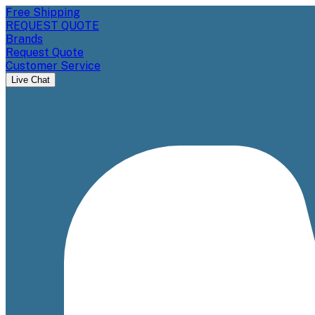
Free Shipping
REQUEST QUOTE
Brands
Request Quote
Customer Service
Live Chat