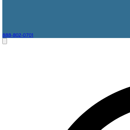
888-802-0701