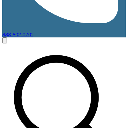
888-802-0701