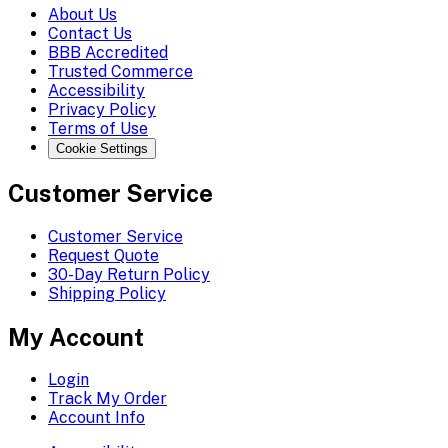
About Us
Contact Us
BBB Accredited
Trusted Commerce
Accessibility
Privacy Policy
Terms of Use
Cookie Settings
Customer Service
Customer Service
Request Quote
30-Day Return Policy
Shipping Policy
My Account
Login
Track My Order
Account Info