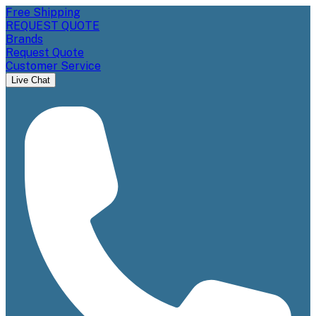
Free Shipping
REQUEST QUOTE
Brands
Request Quote
Customer Service
Live Chat