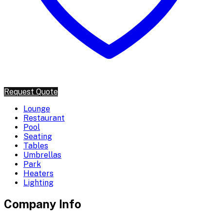
Request Quote
Lounge
Restaurant
Pool
Seating
Tables
Umbrellas
Park
Heaters
Lighting
Company Info