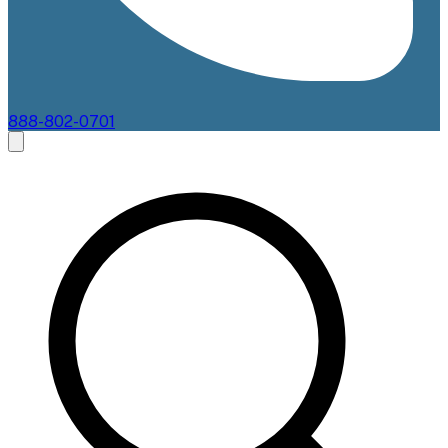
888-802-0701