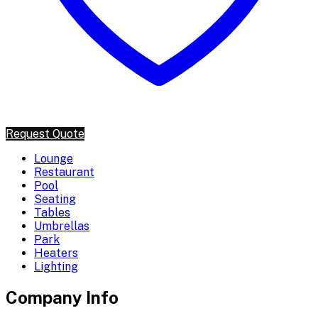
Request Quote
Lounge
Restaurant
Pool
Seating
Tables
Umbrellas
Park
Heaters
Lighting
Company Info