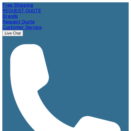
Free Shipping
REQUEST QUOTE
Brands
Request Quote
Customer Service
Live Chat