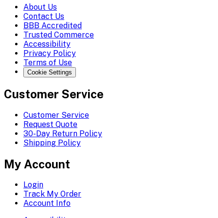
About Us
Contact Us
BBB Accredited
Trusted Commerce
Accessibility
Privacy Policy
Terms of Use
Cookie Settings
Customer Service
Customer Service
Request Quote
30-Day Return Policy
Shipping Policy
My Account
Login
Track My Order
Account Info