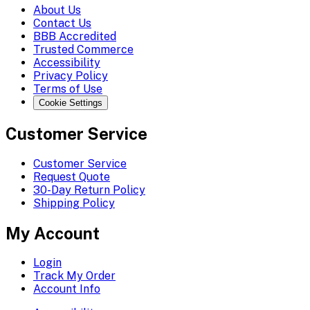
About Us
Contact Us
BBB Accredited
Trusted Commerce
Accessibility
Privacy Policy
Terms of Use
Cookie Settings
Customer Service
Customer Service
Request Quote
30-Day Return Policy
Shipping Policy
My Account
Login
Track My Order
Account Info