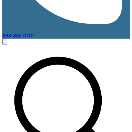
888-802-0701