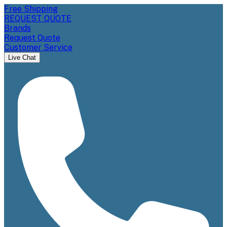
Free Shipping
REQUEST QUOTE
Brands
Request Quote
Customer Service
Live Chat