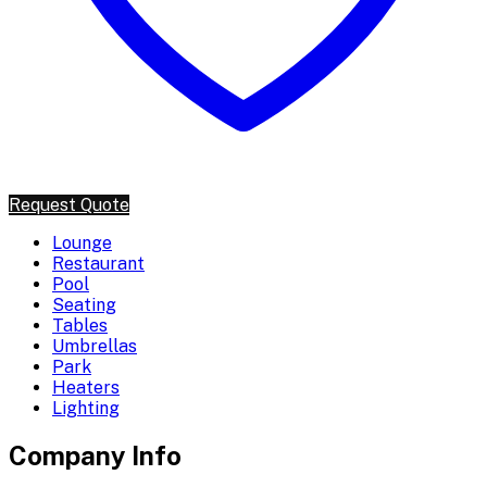
Request Quote
Lounge
Restaurant
Pool
Seating
Tables
Umbrellas
Park
Heaters
Lighting
Company Info