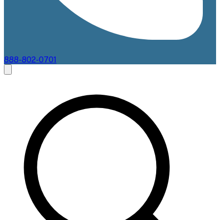
888-802-0701