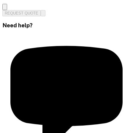
REQUEST QUOTE
Need help?