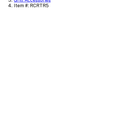
Grill Accessories
Item #: RCRTR5