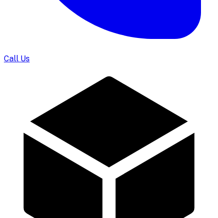
Call Us