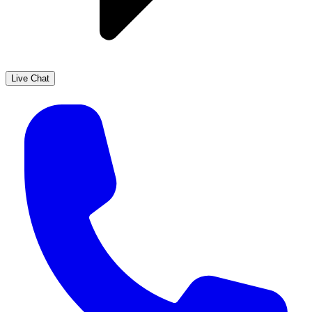
Live Chat