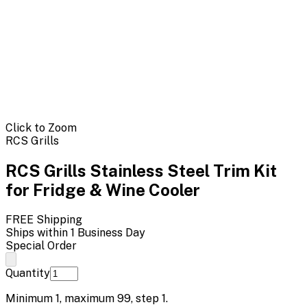
Click to Zoom
RCS Grills
RCS Grills Stainless Steel Trim Kit
for Fridge & Wine Cooler
FREE Shipping
Ships within 1 Business Day
Special Order
Quantity
Minimum
1
, maximum
99
, step
1
.