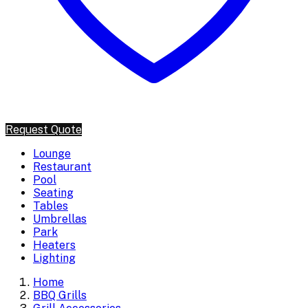
Request Quote
Lounge
Restaurant
Pool
Seating
Tables
Umbrellas
Park
Heaters
Lighting
Home
BBQ Grills