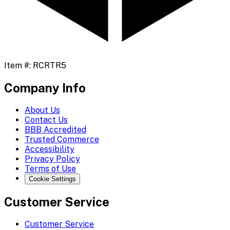
Item #:
RCRTR5
Company Info
About Us
Contact Us
BBB Accredited
Trusted Commerce
Accessibility
Privacy Policy
Terms of Use
Cookie Settings
Customer Service
Customer Service