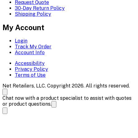
Request Quote
30-Day Return Policy
Shipping Policy
My Account
Login
Track My Order
Account Info
Accessibility
Privacy Policy
Terms of Use
Net Retailers, LLC. Copyright 2026. All rights reserved.
Chat now with a product specialist to assist with quotes
or product questions.