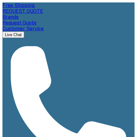
Free Shipping
REQUEST QUOTE
Brands
Request Quote
Customer Service
Live Chat