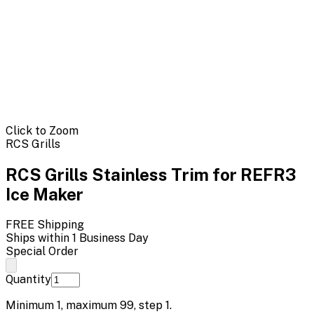
Click to Zoom
RCS Grills
RCS Grills Stainless Trim for REFR3
Ice Maker
FREE Shipping
Ships within 1 Business Day
Special Order
Quantity
Minimum
1
, maximum
99
, step
1
.