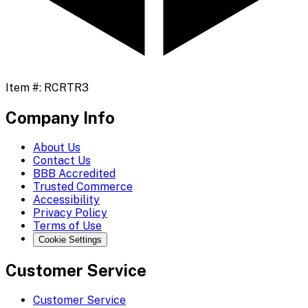
Item #:
RCRTR3
Company Info
About Us
Contact Us
BBB Accredited
Trusted Commerce
Accessibility
Privacy Policy
Terms of Use
Cookie Settings
Customer Service
Customer Service