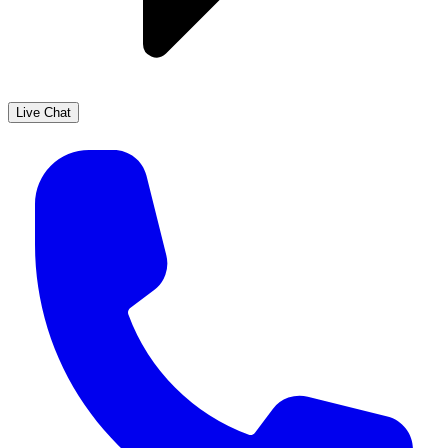
Live Chat