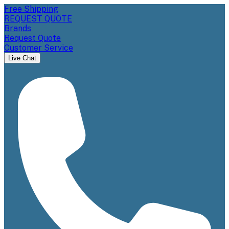
Free Shipping
REQUEST QUOTE
Brands
Request Quote
Customer Service
Live Chat