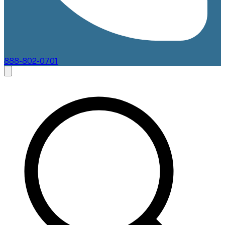
888-802-0701