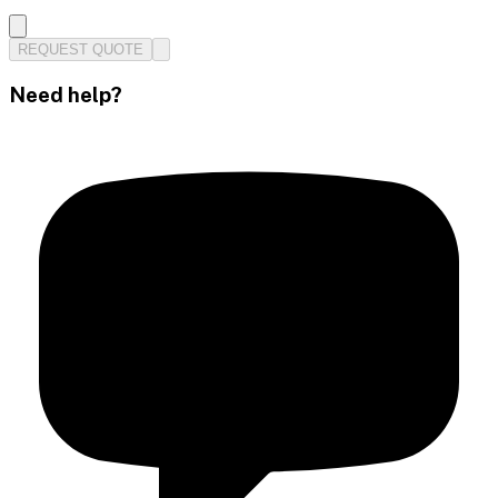
REQUEST QUOTE
Need help?