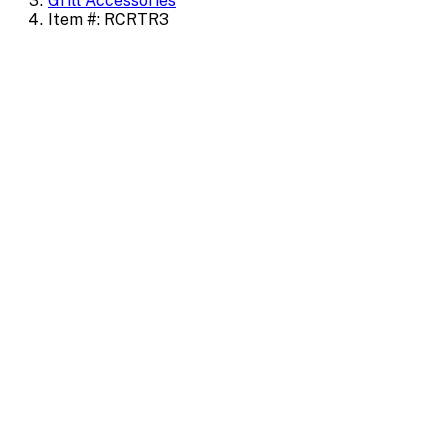
Grill Accessories
Item #: RCRTR3