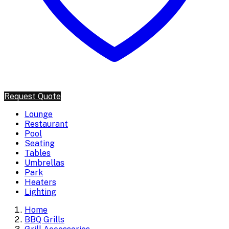
Request Quote
Lounge
Restaurant
Pool
Seating
Tables
Umbrellas
Park
Heaters
Lighting
Home
BBQ Grills