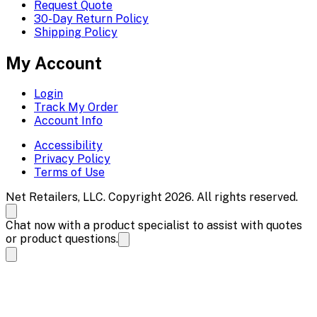
Request Quote
30-Day Return Policy
Shipping Policy
My Account
Login
Track My Order
Account Info
Accessibility
Privacy Policy
Terms of Use
Net Retailers, LLC. Copyright 2026. All rights reserved.
Chat now with a product specialist to assist with quotes
or product questions.