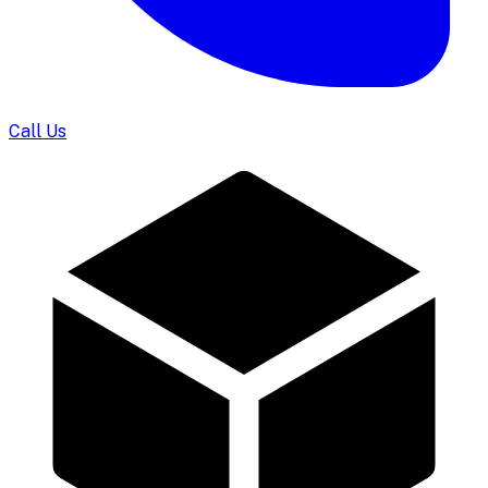
Call Us