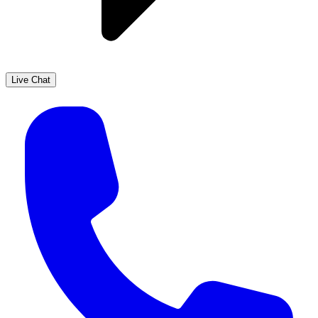
Live Chat