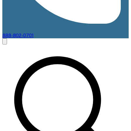
888-802-0701