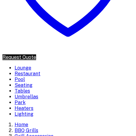
Request Quote
Lounge
Restaurant
Pool
Seating
Tables
Umbrellas
Park
Heaters
Lighting
Home
BBQ Grills