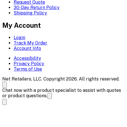
Request Quote
30-Day Return Policy
Shipping Policy
My Account
Login
Track My Order
Account Info
Accessibility
Privacy Policy
Terms of Use
Net Retailers, LLC. Copyright 2026. All rights reserved.
Chat now with a product specialist to assist with quotes
or product questions.