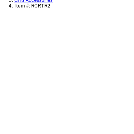
Grill Accessories
Item #: RCRTR2