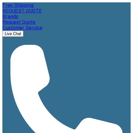
Free Shipping
REQUEST QUOTE
Brands
Request Quote
Customer Service
Live Chat