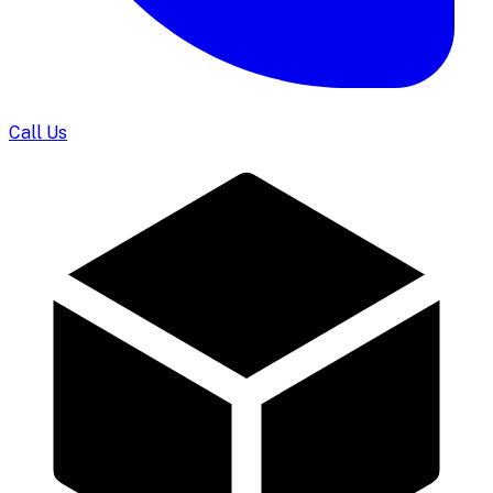
Call Us