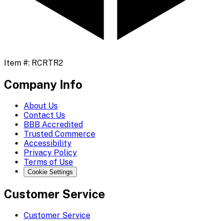
Item #:
RCRTR2
Company Info
About Us
Contact Us
BBB Accredited
Trusted Commerce
Accessibility
Privacy Policy
Terms of Use
Cookie Settings
Customer Service
Customer Service