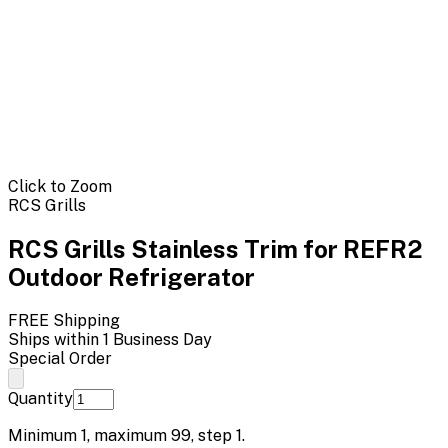
Click to Zoom
RCS Grills
RCS Grills Stainless Trim for REFR2
Outdoor Refrigerator
FREE Shipping
Ships within 1 Business Day
Special Order
Quantity
Minimum
1
, maximum
99
, step
1
.