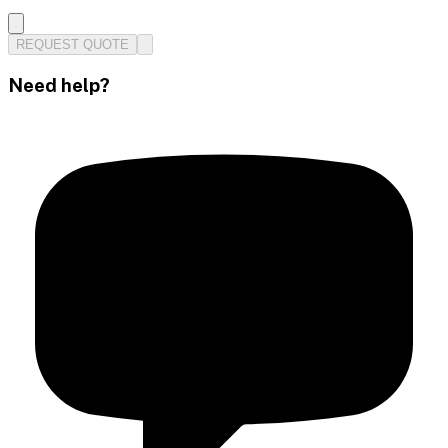
REQUEST QUOTE
Need help?