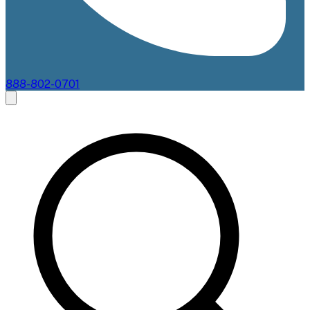
888-802-0701