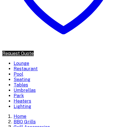
Request Quote
Lounge
Restaurant
Pool
Seating
Tables
Umbrellas
Park
Heaters
Lighting
Home
BBQ Grills