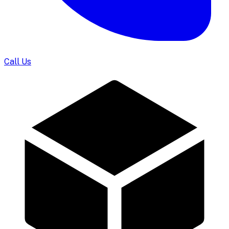
Call Us