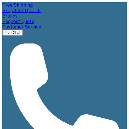
Free Shipping
REQUEST QUOTE
Brands
Request Quote
Customer Service
Live Chat