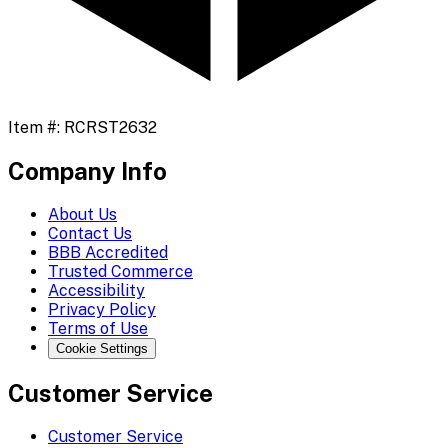
Item #:
RCRST2632
Company Info
About Us
Contact Us
BBB Accredited
Trusted Commerce
Accessibility
Privacy Policy
Terms of Use
Cookie Settings
Customer Service
Customer Service