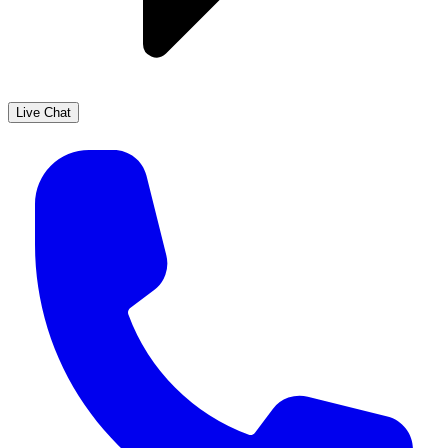
Live Chat