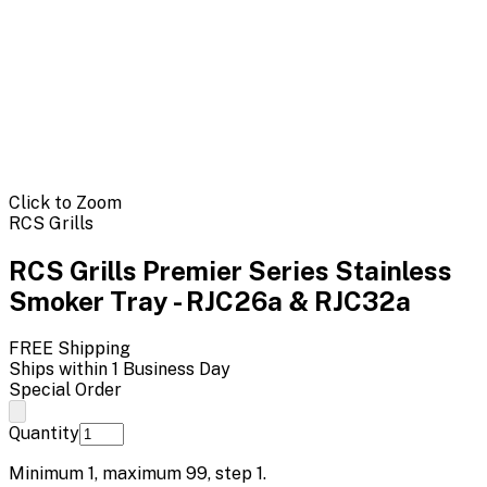
Click to Zoom
RCS Grills
RCS Grills Premier Series Stainless
Smoker Tray - RJC26a & RJC32a
FREE Shipping
Ships within 1 Business Day
Special Order
Quantity
Minimum
1
, maximum
99
, step
1
.