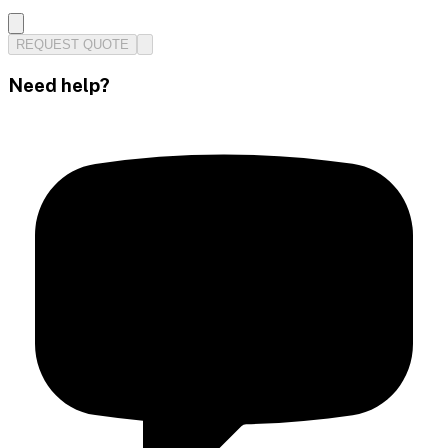
REQUEST QUOTE
Need help?