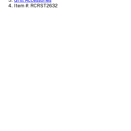
Grill Accessories
Item #: RCRST2632