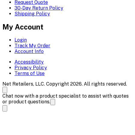
Request Quote
30-Day Return Policy
Shipping Policy
My Account
Login
Track My Order
Account Info
Accessibility
Privacy Policy
Terms of Use
Net Retailers, LLC. Copyright 2026. All rights reserved.
Chat now with a product specialist to assist with quotes
or product questions.