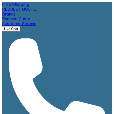
Free Shipping
REQUEST QUOTE
Brands
Request Quote
Customer Service
Live Chat