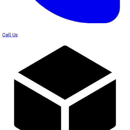
Call Us