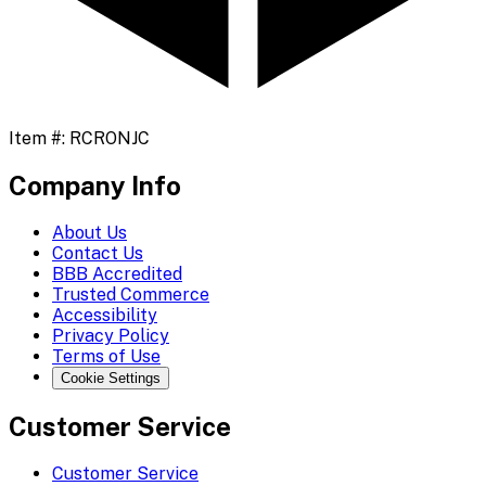
Item #:
RCRONJC
Company Info
About Us
Contact Us
BBB Accredited
Trusted Commerce
Accessibility
Privacy Policy
Terms of Use
Cookie Settings
Customer Service
Customer Service