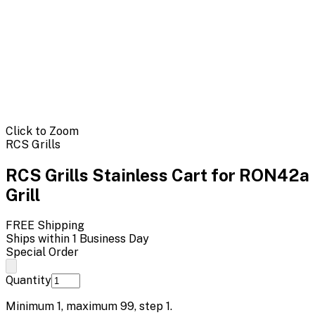
Click to Zoom
RCS Grills
RCS Grills Stainless Cart for RON42a
Grill
FREE Shipping
Ships within 1 Business Day
Special Order
Quantity
Minimum
1
, maximum
99
, step
1
.