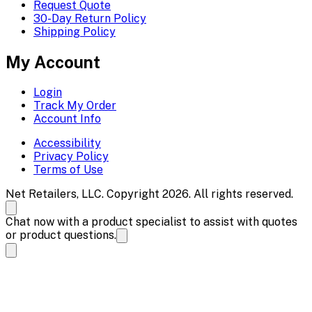
Request Quote
30-Day Return Policy
Shipping Policy
My Account
Login
Track My Order
Account Info
Accessibility
Privacy Policy
Terms of Use
Net Retailers, LLC. Copyright 2026. All rights reserved.
Chat now with a product specialist to assist with quotes
or product questions.