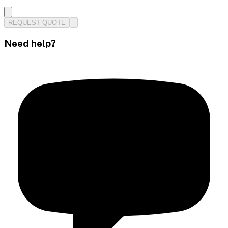
REQUEST QUOTE
Need help?