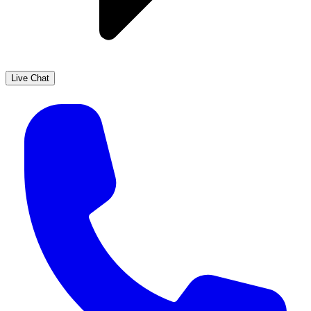
Live Chat