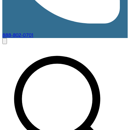
888-802-0701