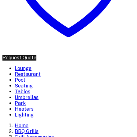
Request Quote
Lounge
Restaurant
Pool
Seating
Tables
Umbrellas
Park
Heaters
Lighting
Home
BBQ Grills