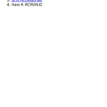
Grill Accessories
Item #: RCRONJC