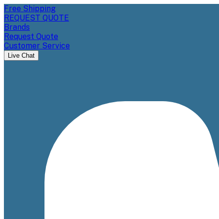
Free Shipping
REQUEST QUOTE
Brands
Request Quote
Customer Service
Live Chat