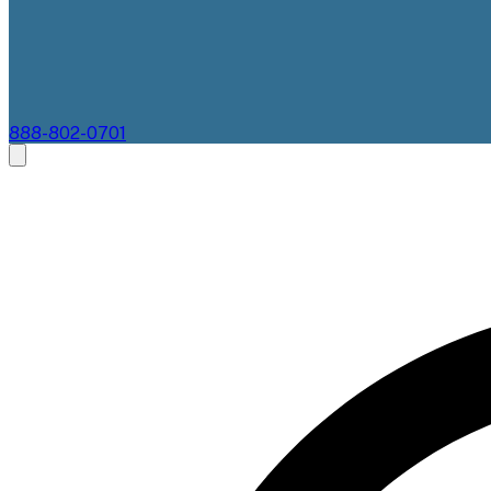
888-802-0701