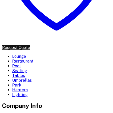
Request Quote
Lounge
Restaurant
Pool
Seating
Tables
Umbrellas
Park
Heaters
Lighting
Company Info