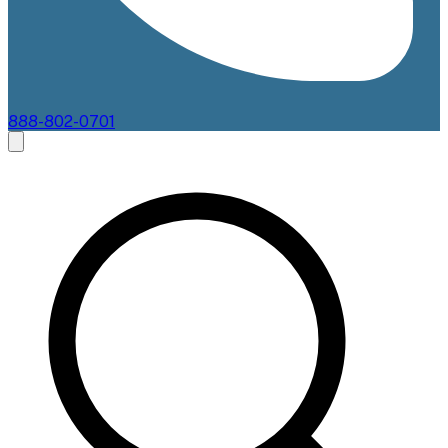
888-802-0701