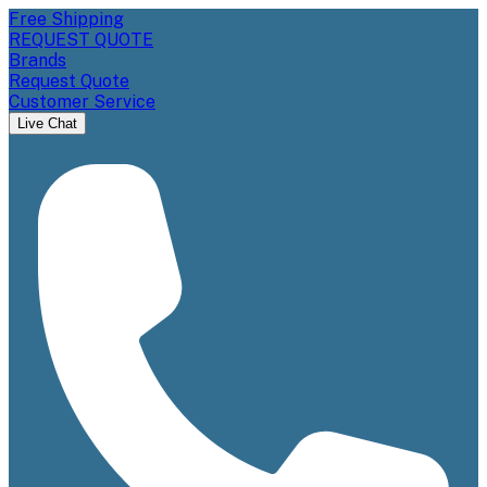
Free Shipping
REQUEST QUOTE
Brands
Request Quote
Customer Service
Live Chat