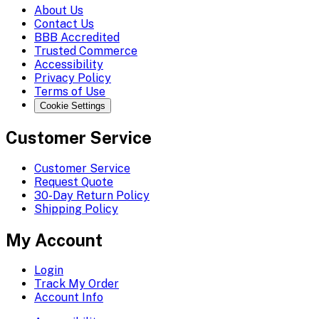
About Us
Contact Us
BBB Accredited
Trusted Commerce
Accessibility
Privacy Policy
Terms of Use
Cookie Settings
Customer Service
Customer Service
Request Quote
30-Day Return Policy
Shipping Policy
My Account
Login
Track My Order
Account Info