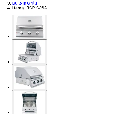
Built-In Grills
Item #: RCRJC26A