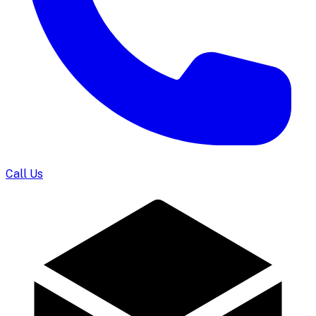
Call Us