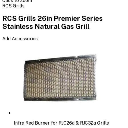
Click to Zoom
RCS Grills
RCS Grills 26in Premier Series
Stainless Natural Gas Grill
Add Accessories
Infra Red Burner for RJC26a & RJC32a Grills