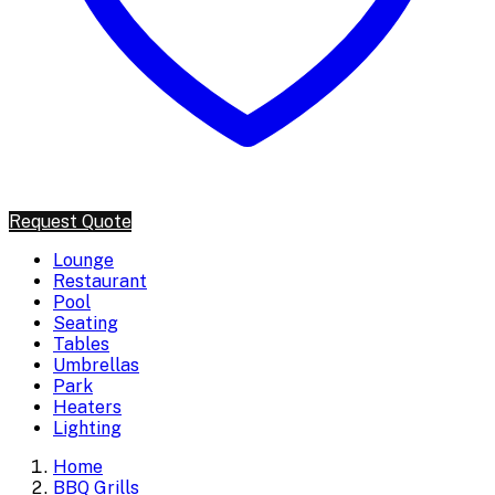
Request Quote
Lounge
Restaurant
Pool
Seating
Tables
Umbrellas
Park
Heaters
Lighting
Home
BBQ Grills