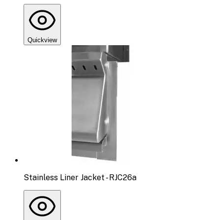
Quickview
Stainless Liner Jacket - RJC26a