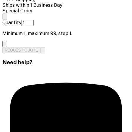
Ships within 1 Business Day
Special Order
Quantity
Minimum
1
, maximum
99
, step
1
.
REQUEST QUOTE
Need help?