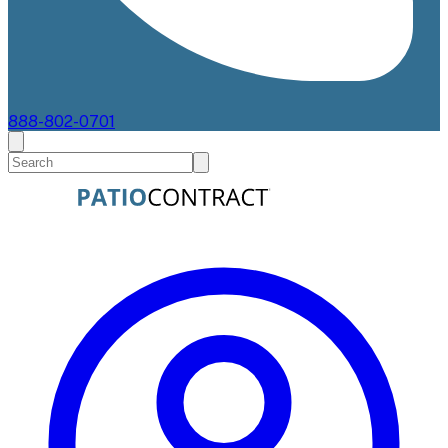
888-802-0701