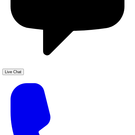
Live Chat