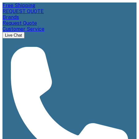
Free Shipping
REQUEST QUOTE
Brands
Request Quote
Customer Service
Live Chat