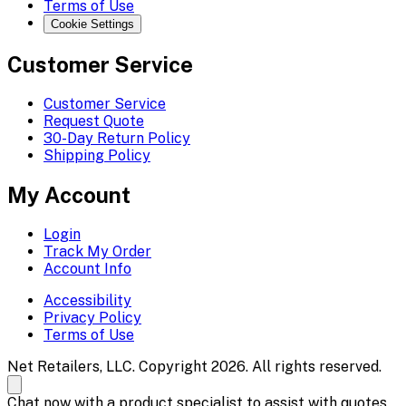
Terms of Use
Cookie Settings
Customer Service
Customer Service
Request Quote
30-Day Return Policy
Shipping Policy
My Account
Login
Track My Order
Account Info
Accessibility
Privacy Policy
Terms of Use
Net Retailers, LLC. Copyright 2026. All rights reserved.
Chat now with a product specialist to assist with quotes