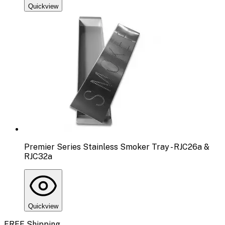
Quickview
Premier Series Stainless Smoker Tray - RJC26a &
RJC32a
Quickview
FREE Shipping