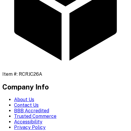
Item #:
RCRJC26A
Company Info
About Us
Contact Us
BBB Accredited
Trusted Commerce
Accessibility
Privacy Policy