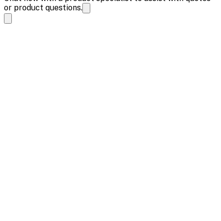
or product questions.