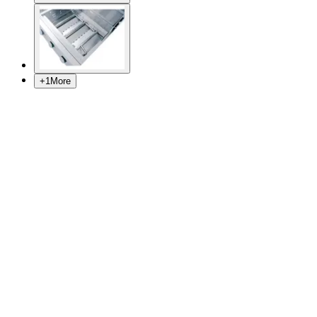
+
1
More