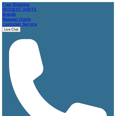
Free Shipping
REQUEST QUOTE
Brands
Request Quote
Customer Service
Live Chat