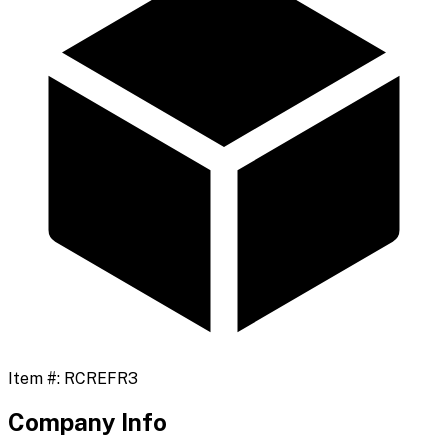
Item #:
RCREFR3
Company Info