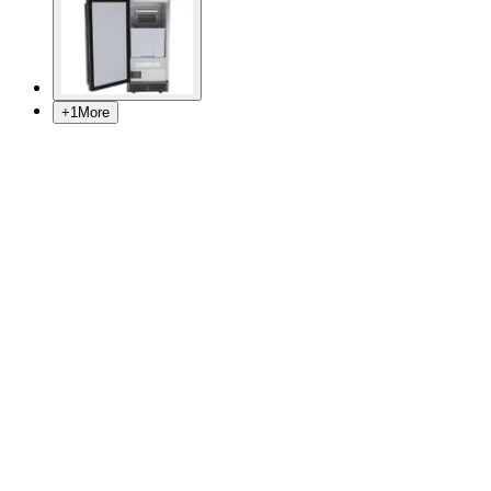
+
1
More