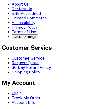
About Us
Contact Us
BBB Accredited
Trusted Commerce
Accessibility
Privacy Policy
Terms of Use
Cookie Settings
Customer Service
Customer Service
Request Quote
30-Day Return Policy
Shipping Policy
My Account
Login
Track My Order
Account Info