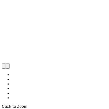
Click to Zoom