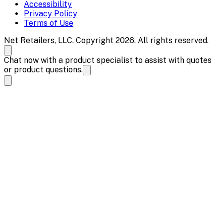
Accessibility
Privacy Policy
Terms of Use
Net Retailers, LLC. Copyright 2026. All rights reserved.
Chat now with a product specialist to assist with quotes
or product questions.