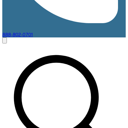
888-802-0701