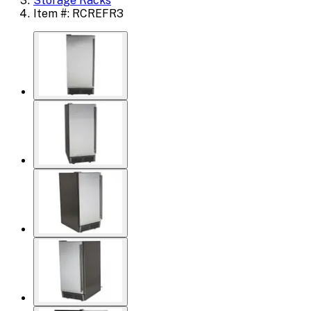
Storage Racks
Item #: RCREFR3