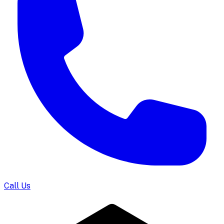
Call Us