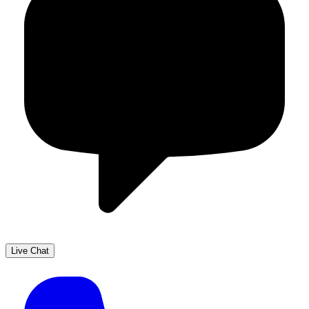
Live Chat