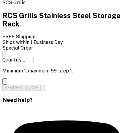
RCS Grills
RCS Grills Stainless Steel Storage
Rack
FREE Shipping
Ships within 1 Business Day
Special Order
Quantity
Minimum
1
, maximum
99
, step
1
.
REQUEST QUOTE
Need help?