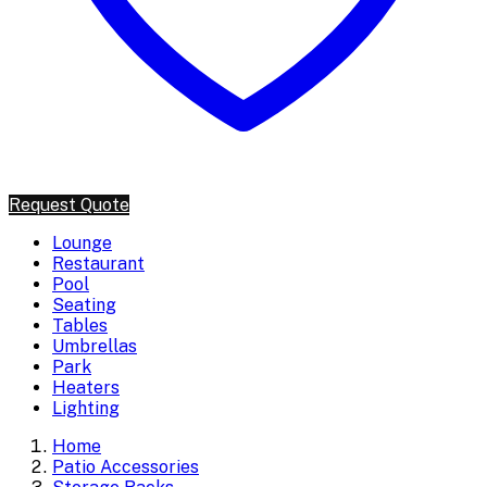
Request Quote
Lounge
Restaurant
Pool
Seating
Tables
Umbrellas
Park
Heaters
Lighting
Home
Patio Accessories