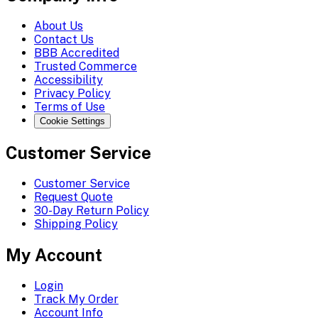
About Us
Contact Us
BBB Accredited
Trusted Commerce
Accessibility
Privacy Policy
Terms of Use
Cookie Settings
Customer Service
Customer Service
Request Quote
30-Day Return Policy
Shipping Policy
My Account
Login
Track My Order
Account Info