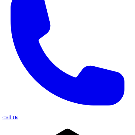
Call Us