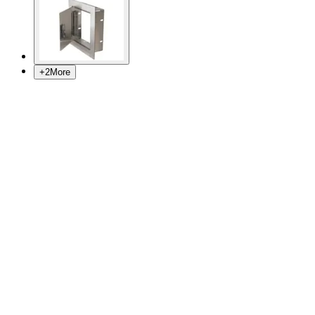
+
2
More