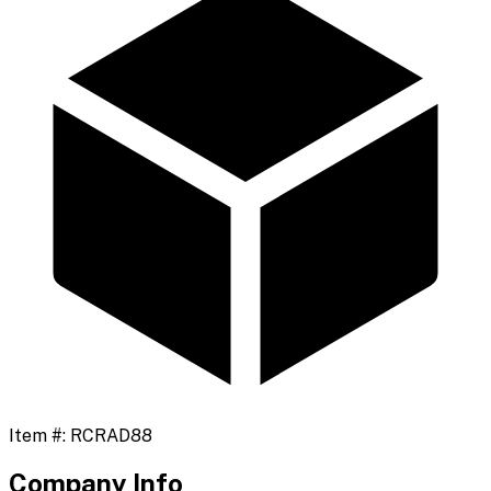
Item #:
RCRAD88
Company Info