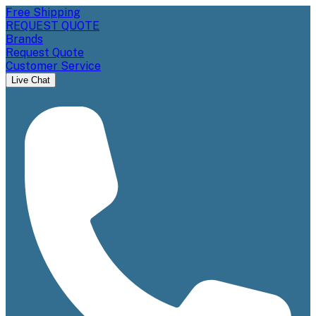
Free Shipping
REQUEST QUOTE
Brands
Request Quote
Customer Service
Live Chat