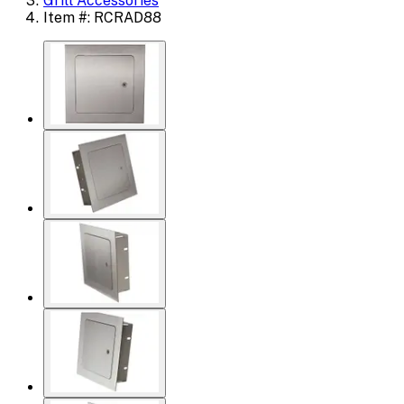
Grill Accessories
Item #: RCRAD88