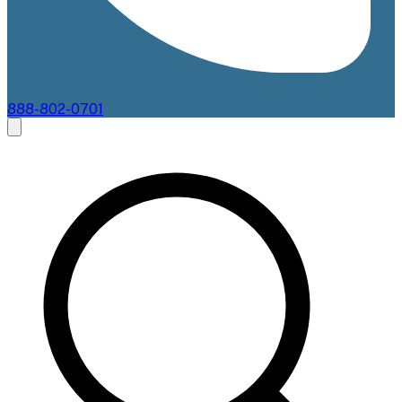
888-802-0701