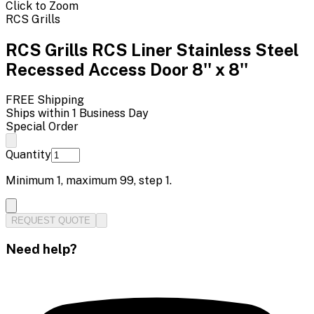
Click to Zoom
RCS Grills
RCS Grills RCS Liner Stainless Steel
Recessed Access Door 8'' x 8''
FREE Shipping
Ships within 1 Business Day
Special Order
Quantity
Minimum
1
, maximum
99
, step
1
.
REQUEST QUOTE
Need help?