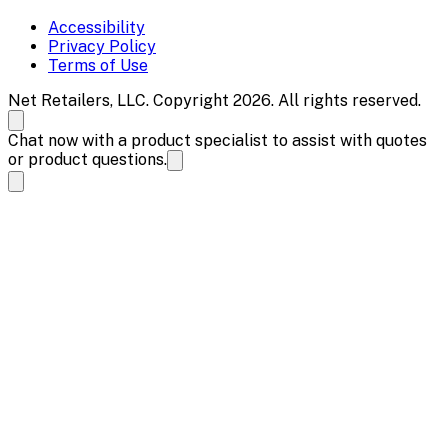
Accessibility
Privacy Policy
Terms of Use
Net Retailers, LLC. Copyright 2026. All rights reserved.
Chat now with a product specialist to assist with quotes
or product questions.