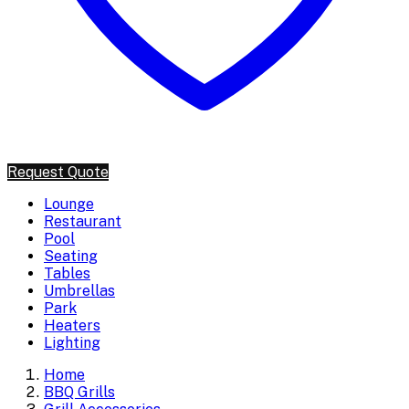
Request Quote
Lounge
Restaurant
Pool
Seating
Tables
Umbrellas
Park
Heaters
Lighting
Home
BBQ Grills