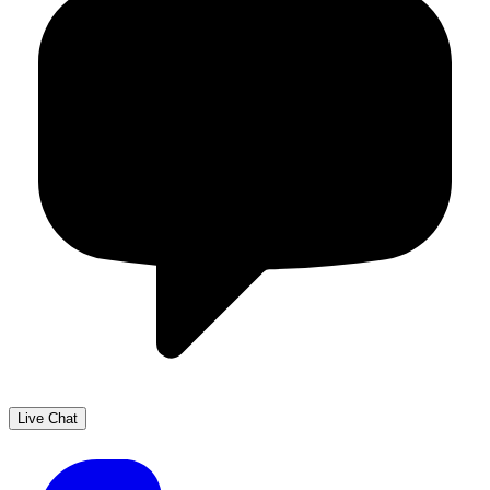
Live Chat