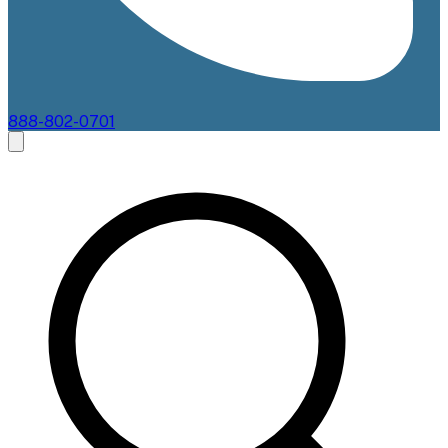
888-802-0701