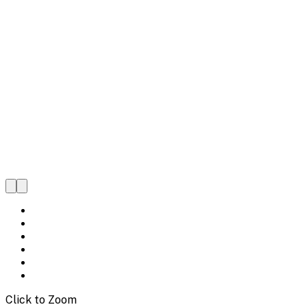
Click to Zoom