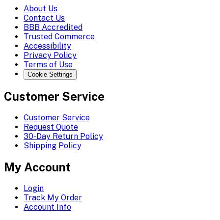
About Us
Contact Us
BBB Accredited
Trusted Commerce
Accessibility
Privacy Policy
Terms of Use
Cookie Settings
Customer Service
Customer Service
Request Quote
30-Day Return Policy
Shipping Policy
My Account
Login
Track My Order
Account Info