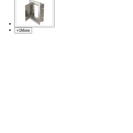
+
1
More