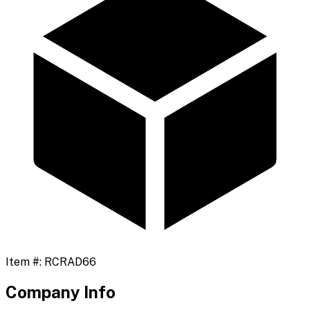
Item #:
RCRAD66
Company Info