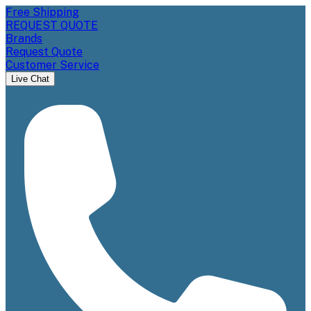
Free Shipping
REQUEST QUOTE
Brands
Request Quote
Customer Service
Live Chat