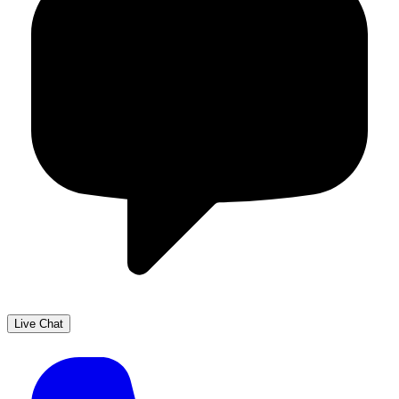
Live Chat