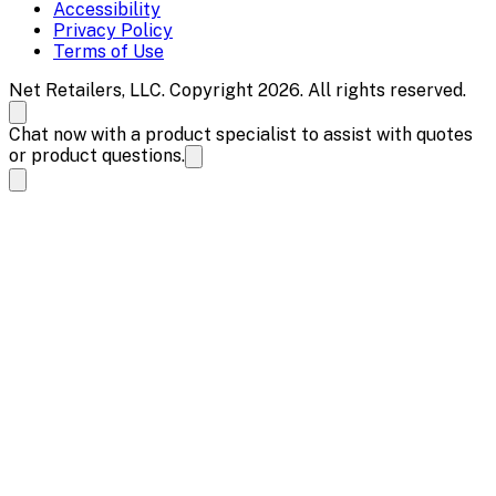
Accessibility
Privacy Policy
Terms of Use
Net Retailers, LLC. Copyright 2026. All rights reserved.
Chat now with a product specialist to assist with quotes
or product questions.