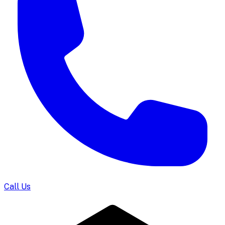
Call Us