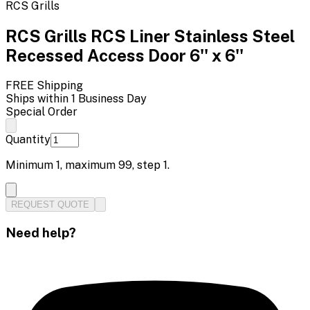
RCS Grills
RCS Grills RCS Liner Stainless Steel
Recessed Access Door 6'' x 6''
FREE Shipping
Ships within 1 Business Day
Special Order
Quantity
Minimum
1
, maximum
99
, step
1
.
REQUEST QUOTE
Need help?