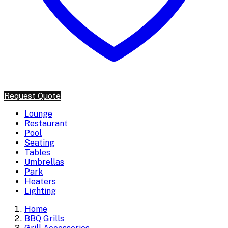
Request Quote
Lounge
Restaurant
Pool
Seating
Tables
Umbrellas
Park
Heaters
Lighting
Home
BBQ Grills