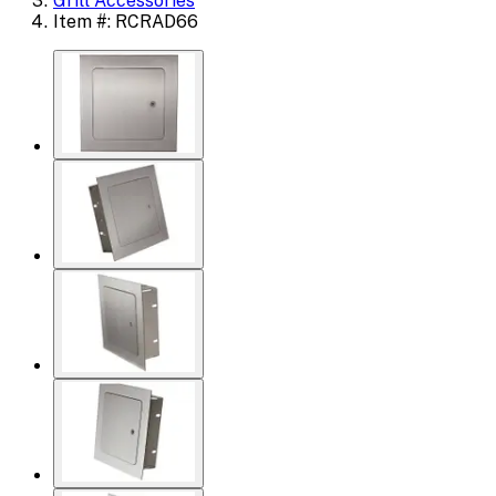
Grill Accessories
Item #: RCRAD66