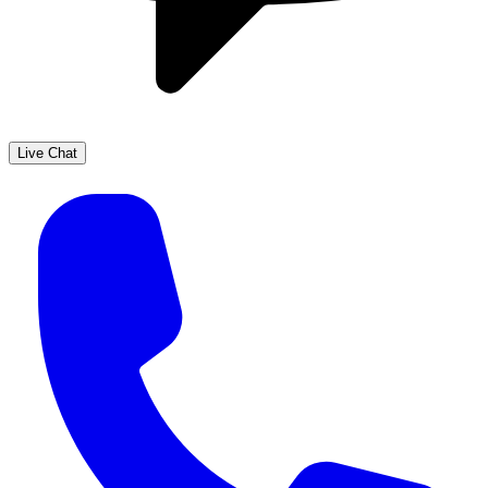
Live Chat