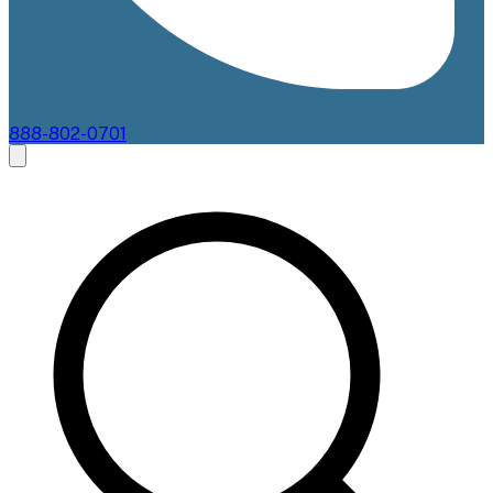
888-802-0701