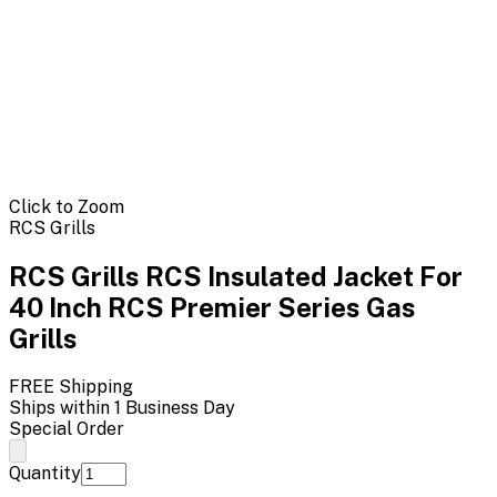
Click to Zoom
RCS Grills
RCS Grills RCS Insulated Jacket For
40 Inch RCS Premier Series Gas
Grills
FREE Shipping
Ships within 1 Business Day
Special Order
Quantity