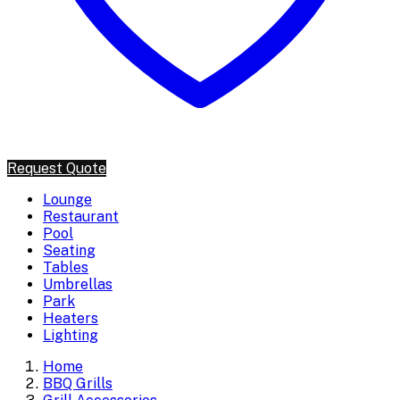
Request Quote
Lounge
Restaurant
Pool
Seating
Tables
Umbrellas
Park
Heaters
Lighting
Home
BBQ Grills