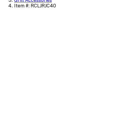
Grill Accessories
Item #: RCLJRJC40