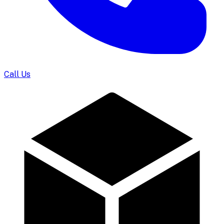
Call Us