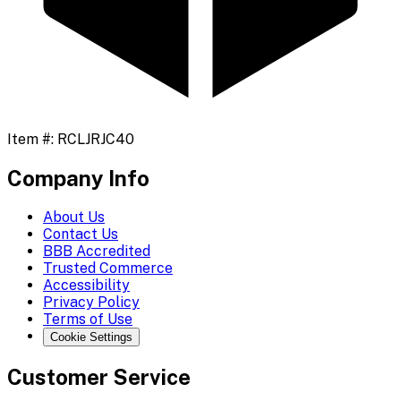
Item #:
RCLJRJC40
Company Info
About Us
Contact Us
BBB Accredited
Trusted Commerce
Accessibility
Privacy Policy
Terms of Use
Cookie Settings
Customer Service