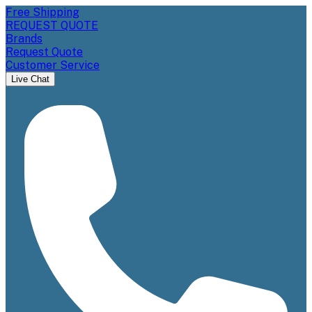
Free Shipping
REQUEST QUOTE
Brands
Request Quote
Customer Service
Live Chat