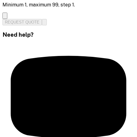
Minimum
1
, maximum
99
, step
1
.
REQUEST QUOTE
Need help?