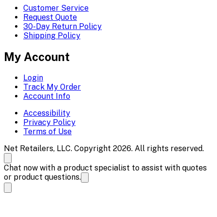
Customer Service
Request Quote
30-Day Return Policy
Shipping Policy
My Account
Login
Track My Order
Account Info
Accessibility
Privacy Policy
Terms of Use
Net Retailers, LLC. Copyright 2026. All rights reserved.
Chat now with a product specialist to assist with quotes
or product questions.