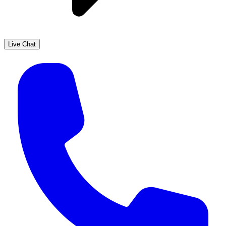
Live Chat