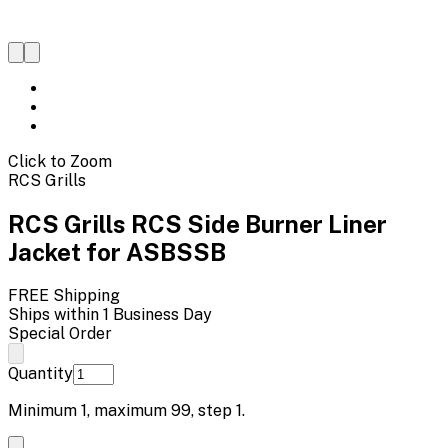
Click to Zoom
RCS Grills
RCS Grills RCS Side Burner Liner
Jacket for ASBSSB
FREE Shipping
Ships within 1 Business Day
Special Order
Quantity
Minimum
1
, maximum
99
, step
1
.