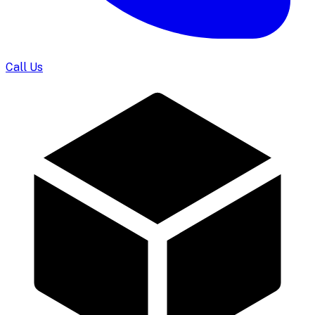
Call Us