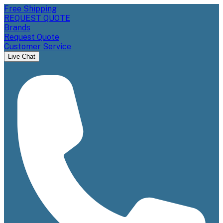
Free Shipping
REQUEST QUOTE
Brands
Request Quote
Customer Service
Live Chat