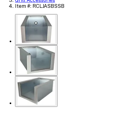
Grill Accessories
Item #: RCLJASBSSB