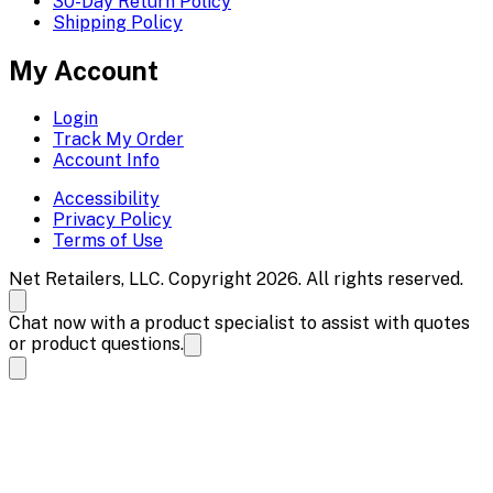
30-Day Return Policy
Shipping Policy
My Account
Login
Track My Order
Account Info
Accessibility
Privacy Policy
Terms of Use
Net Retailers, LLC. Copyright 2026. All rights reserved.
Chat now with a product specialist to assist with quotes
or product questions.