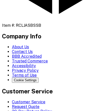
Item #:
RCLJASBSSB
Company Info
About Us
Contact Us
BBB Accredited
Trusted Commerce
Accessibility
Privacy Policy
Terms of Use
Cookie Settings
Customer Service
Customer Service
Request Quote