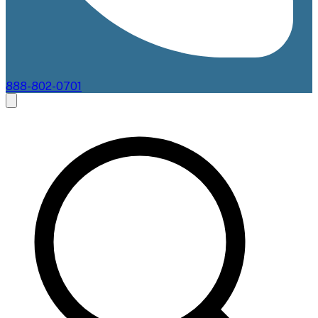
888-802-0701