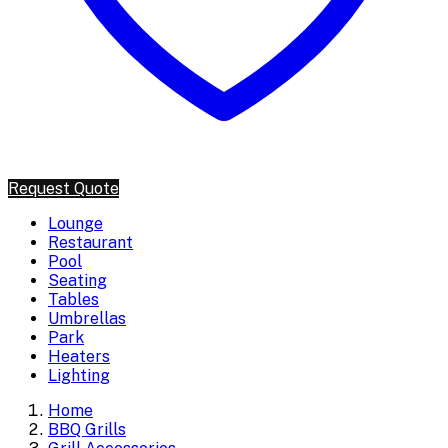
Request Quote
Lounge
Restaurant
Pool
Seating
Tables
Umbrellas
Park
Heaters
Lighting
Home
BBQ Grills