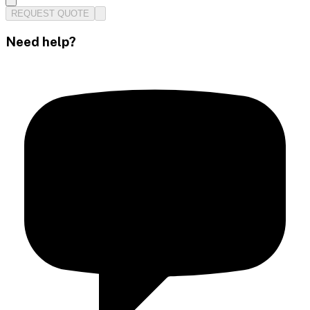
REQUEST QUOTE
Need help?