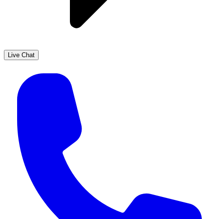
Live Chat