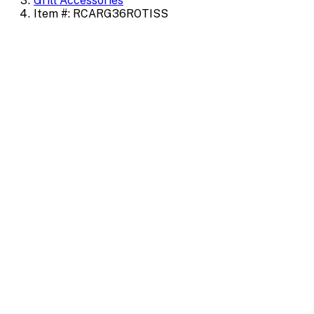
Grill Accessories
Item #: RCARG36ROTISS