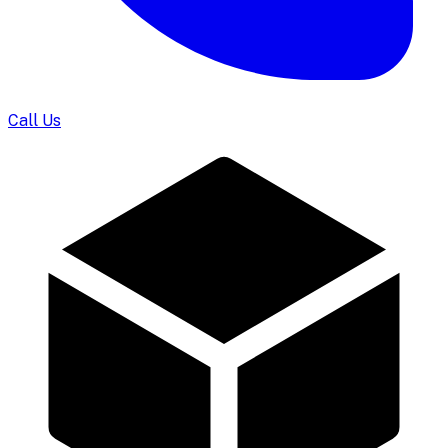
Call Us