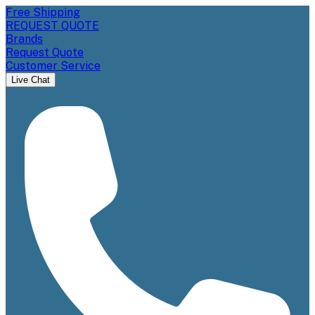
Free Shipping
REQUEST QUOTE
Brands
Request Quote
Customer Service
Live Chat