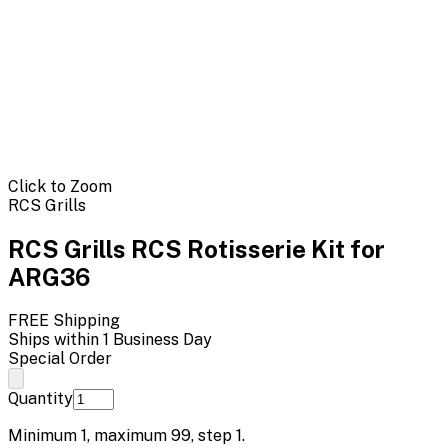
Click to Zoom
RCS Grills
RCS Grills RCS Rotisserie Kit for
ARG36
FREE Shipping
Ships within 1 Business Day
Special Order
Quantity
Minimum
1
, maximum
99
, step
1
.