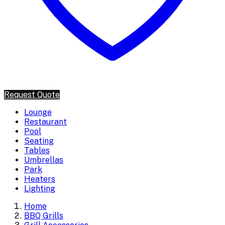
Request Quote
Lounge
Restaurant
Pool
Seating
Tables
Umbrellas
Park
Heaters
Lighting
Home
BBQ Grills