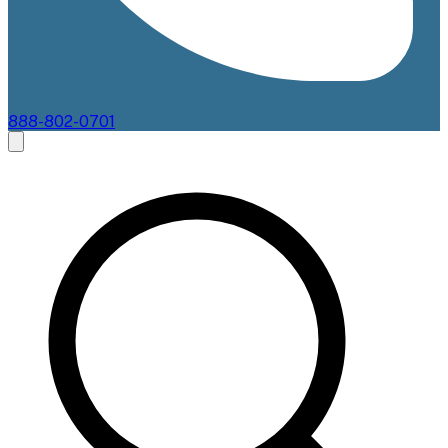
888-802-0701