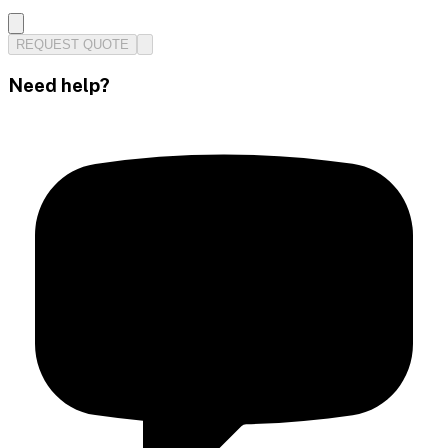
REQUEST QUOTE
Need help?