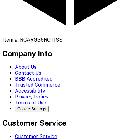
Item #:
RCARG36ROTISS
Company Info
About Us
Contact Us
BBB Accredited
Trusted Commerce
Accessibility
Privacy Policy
Terms of Use
Cookie Settings
Customer Service
Customer Service