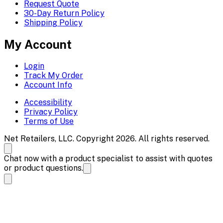
Request Quote
30-Day Return Policy
Shipping Policy
My Account
Login
Track My Order
Account Info
Accessibility
Privacy Policy
Terms of Use
Net Retailers, LLC. Copyright 2026. All rights reserved.
Chat now with a product specialist to assist with quotes
or product questions.