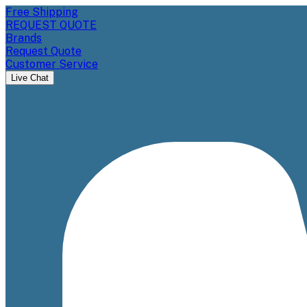
Free Shipping
REQUEST QUOTE
Brands
Request Quote
Customer Service
Live Chat