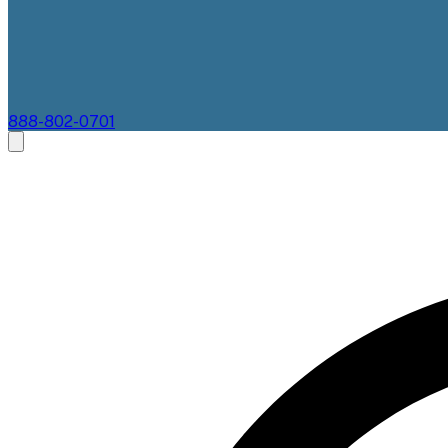
888-802-0701