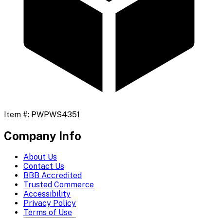
Item #:
PWPWS4351
Company Info
About Us
Contact Us
BBB Accredited
Trusted Commerce
Accessibility
Privacy Policy
Terms of Use