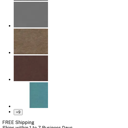
+
9
FREE Shipping
Ships within 1 to 7 Business Days