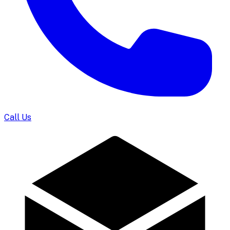
Call Us