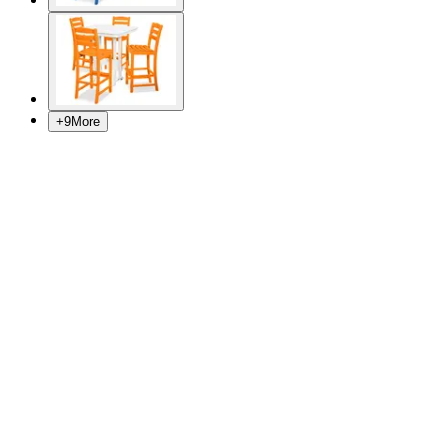
+
9
More