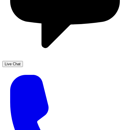
Live Chat