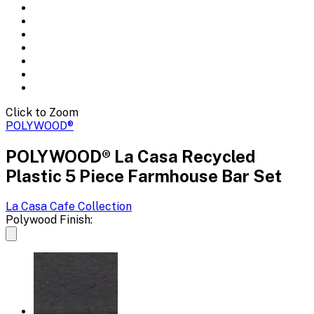
Click to Zoom
POLYWOOD®
POLYWOOD® La Casa Recycled
Plastic 5 Piece Farmhouse Bar Set
La Casa Cafe
Collection
Polywood Finish: