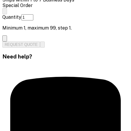
Special Order
Quantity
Minimum
1
, maximum
99
, step
1
.
REQUEST QUOTE
Need help?