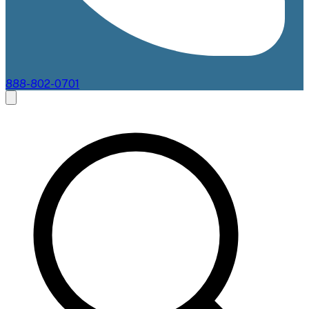
888-802-0701