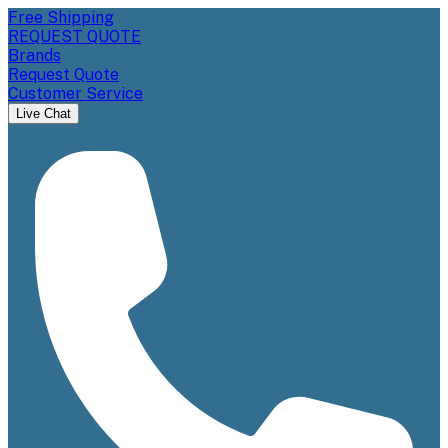
Free Shipping
REQUEST QUOTE
Brands
Request Quote
Customer Service
Live Chat