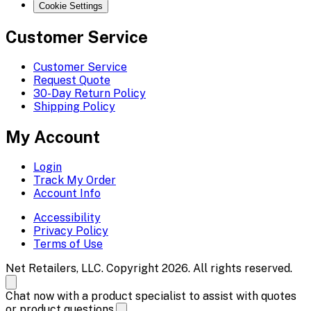
Cookie Settings
Customer Service
Customer Service
Request Quote
30-Day Return Policy
Shipping Policy
My Account
Login
Track My Order
Account Info
Accessibility
Privacy Policy
Terms of Use
Net Retailers, LLC. Copyright 2026. All rights reserved.
Chat now with a product specialist to assist with quotes
or product questions.