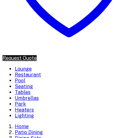
Request Quote
Lounge
Restaurant
Pool
Seating
Tables
Umbrellas
Park
Heaters
Lighting
Home
Patio Dining