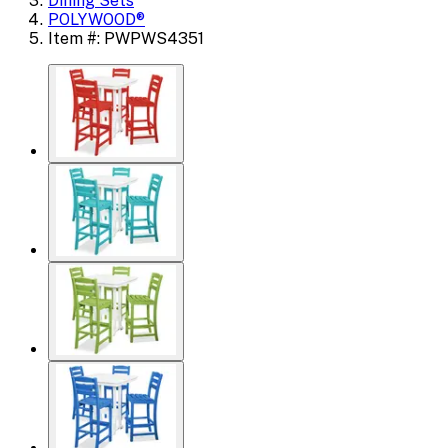
Dining Sets
POLYWOOD®
Item #: PWPWS4351