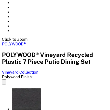
Click to Zoom
POLYWOOD®
POLYWOOD® Vineyard Recycled
Plastic 7 Piece Patio Dining Set
Vineyard
Collection
Polywood Finish: