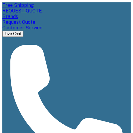
Free Shipping
REQUEST QUOTE
Brands
Request Quote
Customer Service
Live Chat