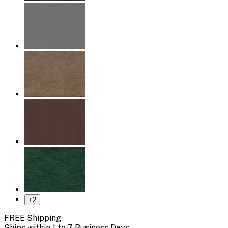
+
2
FREE Shipping
Ships within 1 to 7 Business Days