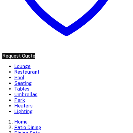
Request Quote
Lounge
Restaurant
Pool
Seating
Tables
Umbrellas
Park
Heaters
Lighting
Home
Patio Dining