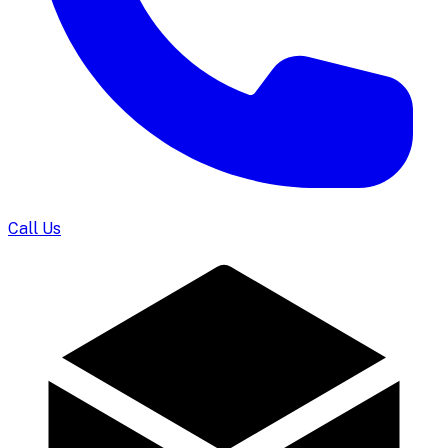
Call Us