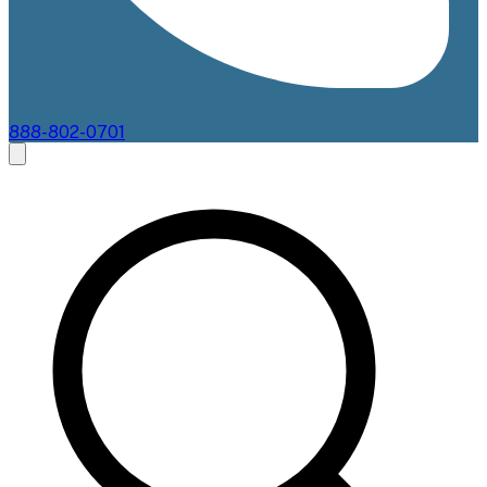
888-802-0701