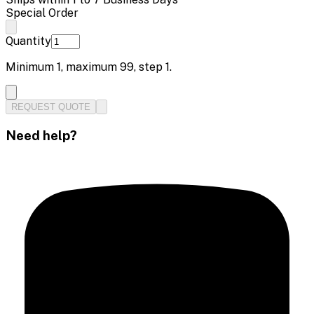
Special Order
Quantity
Minimum
1
, maximum
99
, step
1
.
REQUEST QUOTE
Need help?