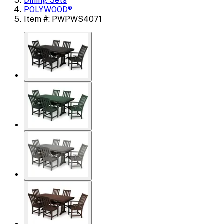
Dining Sets
POLYWOOD®
Item #: PWPWS4071