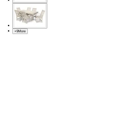
+
9
More