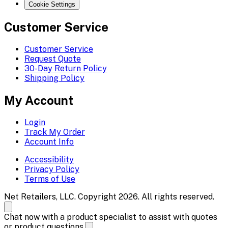
Cookie Settings
Customer Service
Customer Service
Request Quote
30-Day Return Policy
Shipping Policy
My Account
Login
Track My Order
Account Info
Accessibility
Privacy Policy
Terms of Use
Net Retailers, LLC. Copyright 2026. All rights reserved.
Chat now with a product specialist to assist with quotes
or product questions.