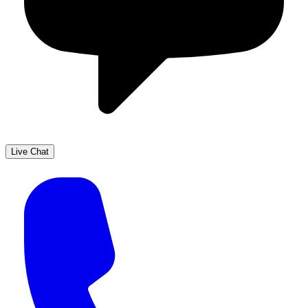
Live Chat