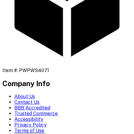
Item #:
PWPWS4071
Company Info
About Us
Contact Us
BBB Accredited
Trusted Commerce
Accessibility
Privacy Policy
Terms of Use