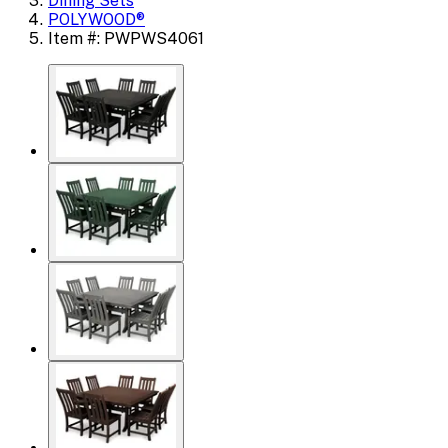
Dining Sets
POLYWOOD®
Item #: PWPWS4061