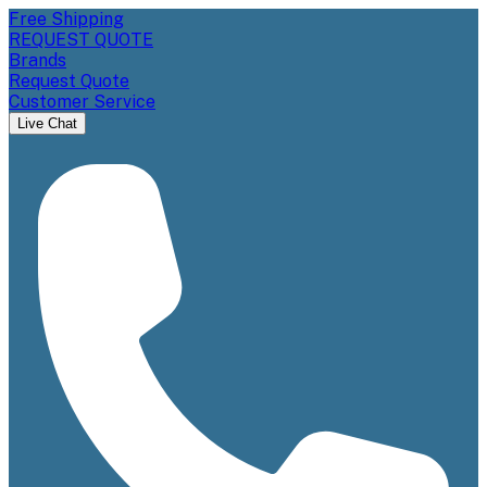
Free Shipping
REQUEST QUOTE
Brands
Request Quote
Customer Service
Live Chat