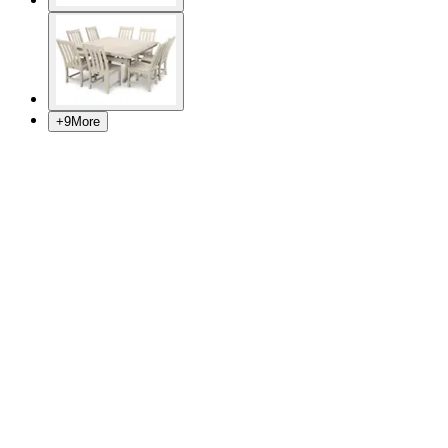
+
9
More