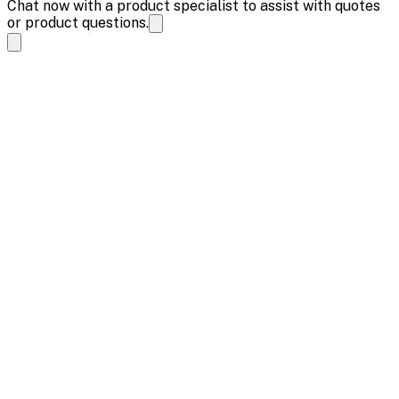
Chat now with a product specialist to assist with quotes
or product questions.