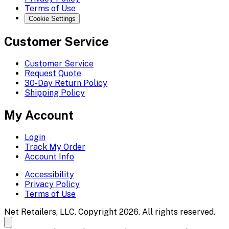
Terms of Use
Cookie Settings
Customer Service
Customer Service
Request Quote
30-Day Return Policy
Shipping Policy
My Account
Login
Track My Order
Account Info
Accessibility
Privacy Policy
Terms of Use
Net Retailers, LLC. Copyright 2026. All rights reserved.