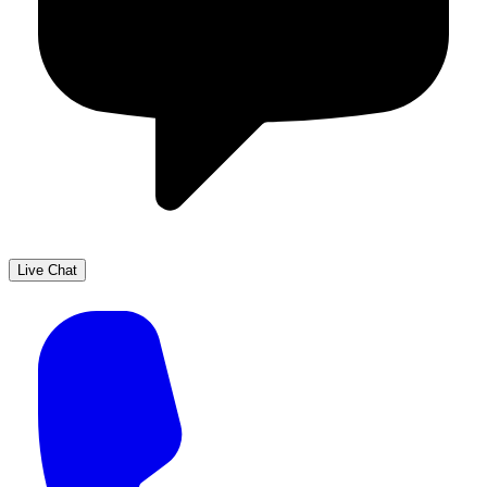
Live Chat