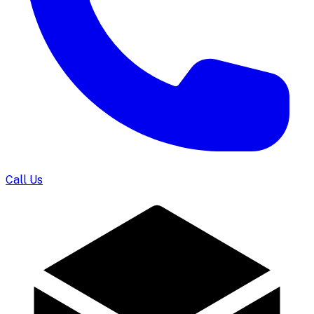
Call Us