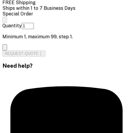
FREE Shipping
Ships within 1 to 7 Business Days
Special Order
Quantity
Minimum
1
, maximum
99
, step
1
.
REQUEST QUOTE
Need help?