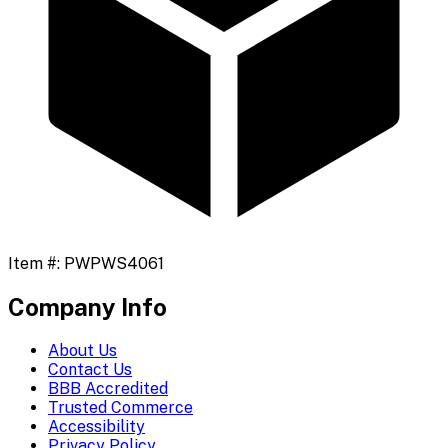
Item #:
PWPWS4061
Company Info
About Us
Contact Us
BBB Accredited
Trusted Commerce
Accessibility
Privacy Policy