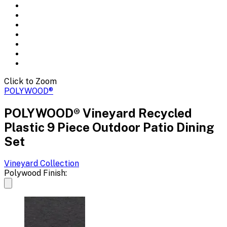
Click to Zoom
POLYWOOD®
POLYWOOD® Vineyard Recycled
Plastic 9 Piece Outdoor Patio Dining
Set
Vineyard
Collection
Polywood Finish: