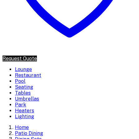
Request Quote
Lounge
Restaurant
Pool
Seating
Tables
Umbrellas
Park
Heaters
Lighting
Home
Patio Dining