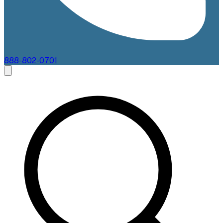
888-802-0701