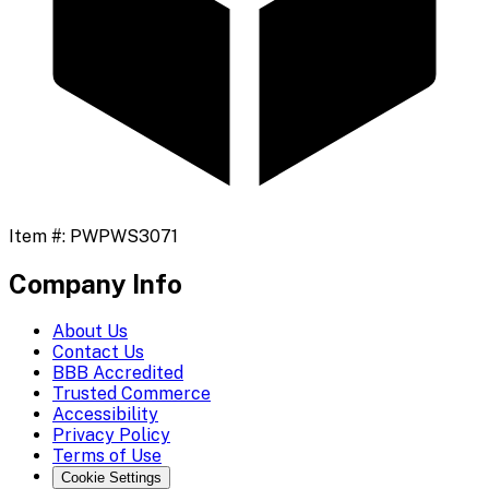
Item #:
PWPWS3071
Company Info
About Us
Contact Us
BBB Accredited
Trusted Commerce
Accessibility
Privacy Policy
Terms of Use
Cookie Settings