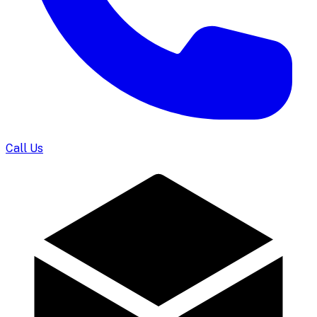
Call Us