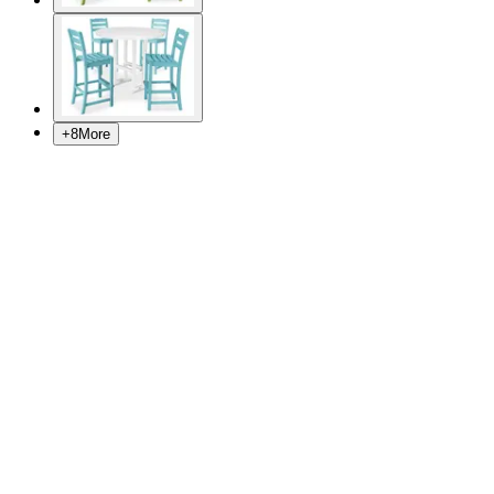
+
8
More