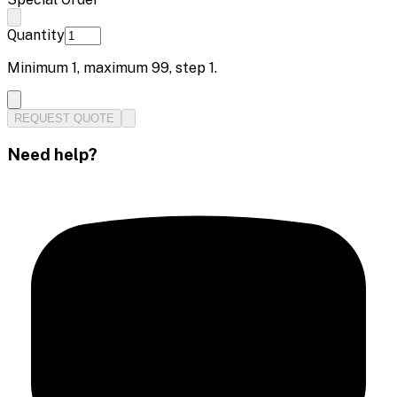
Quantity
Minimum
1
, maximum
99
, step
1
.
REQUEST QUOTE
Need help?