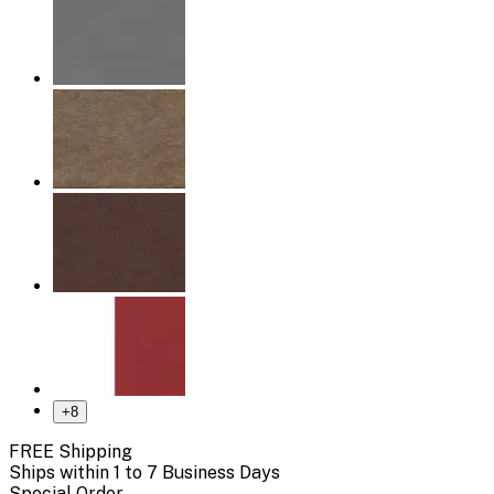
+
8
FREE Shipping
Ships within 1 to 7 Business Days
Special Order