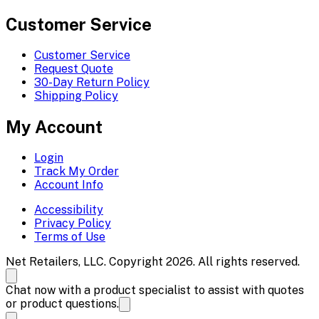
Customer Service
Customer Service
Request Quote
30-Day Return Policy
Shipping Policy
My Account
Login
Track My Order
Account Info
Accessibility
Privacy Policy
Terms of Use
Net Retailers, LLC. Copyright 2026. All rights reserved.
Chat now with a product specialist to assist with quotes
or product questions.