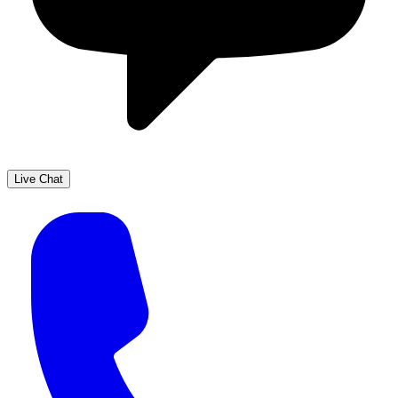
Live Chat