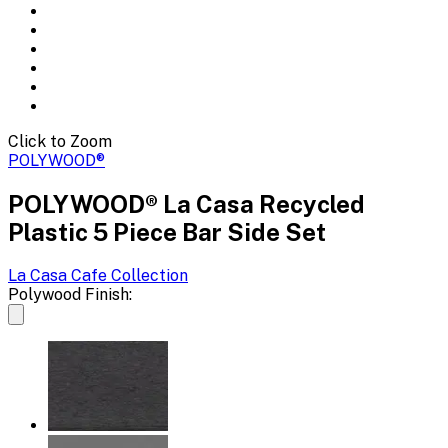
Click to Zoom
POLYWOOD®
POLYWOOD® La Casa Recycled
Plastic 5 Piece Bar Side Set
La Casa Cafe
Collection
Polywood Finish: