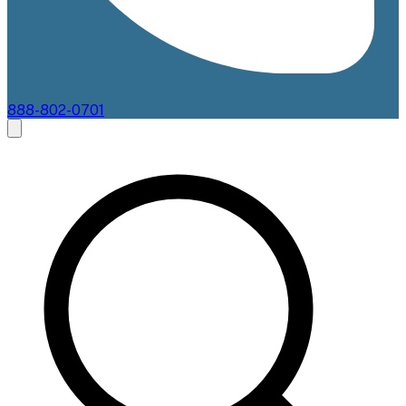
888-802-0701