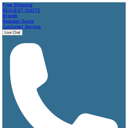
Free Shipping
REQUEST QUOTE
Brands
Request Quote
Customer Service
Live Chat