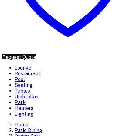
Request Quote
Lounge
Restaurant
Pool
Seating
Tables
Umbrellas
Park
Heaters
Lighting
Home
Patio Dining