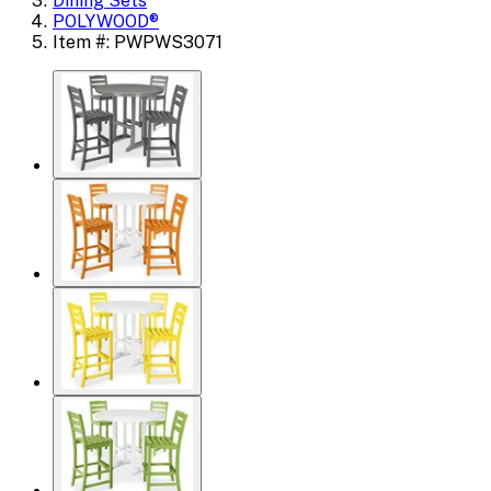
Dining Sets
POLYWOOD®
Item #: PWPWS3071