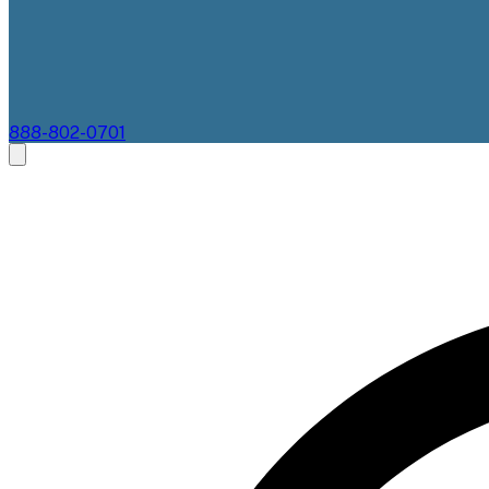
888-802-0701