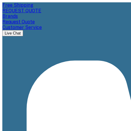
Free Shipping
REQUEST QUOTE
Brands
Request Quote
Customer Service
Live Chat