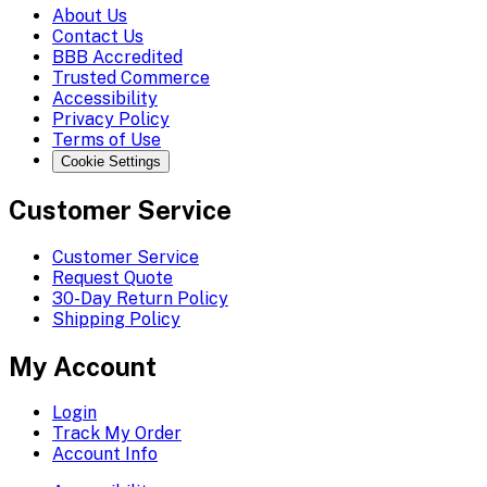
About Us
Contact Us
BBB Accredited
Trusted Commerce
Accessibility
Privacy Policy
Terms of Use
Cookie Settings
Customer Service
Customer Service
Request Quote
30-Day Return Policy
Shipping Policy
My Account
Login
Track My Order
Account Info