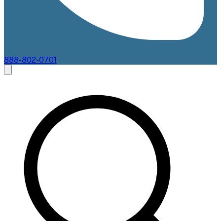
888-802-0701