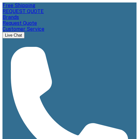
Free Shipping
REQUEST QUOTE
Brands
Request Quote
Customer Service
Live Chat