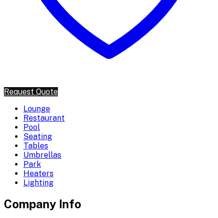
Request Quote
Lounge
Restaurant
Pool
Seating
Tables
Umbrellas
Park
Heaters
Lighting
Company Info