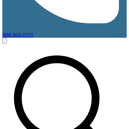
888-802-0701