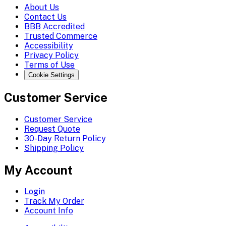
About Us
Contact Us
BBB Accredited
Trusted Commerce
Accessibility
Privacy Policy
Terms of Use
Cookie Settings
Customer Service
Customer Service
Request Quote
30-Day Return Policy
Shipping Policy
My Account
Login
Track My Order
Account Info