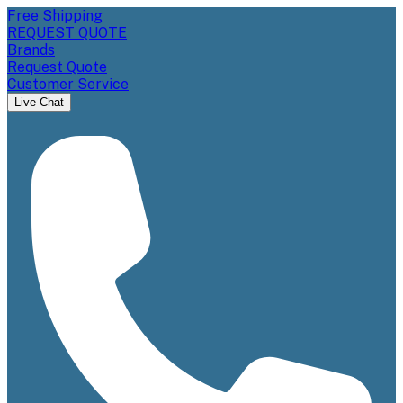
Free Shipping
REQUEST QUOTE
Brands
Request Quote
Customer Service
Live Chat