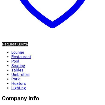
Request Quote
Lounge
Restaurant
Pool
Seating
Tables
Umbrellas
Park
Heaters
Lighting
Company Info