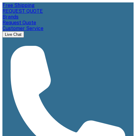
Free Shipping
REQUEST QUOTE
Brands
Request Quote
Customer Service
Live Chat