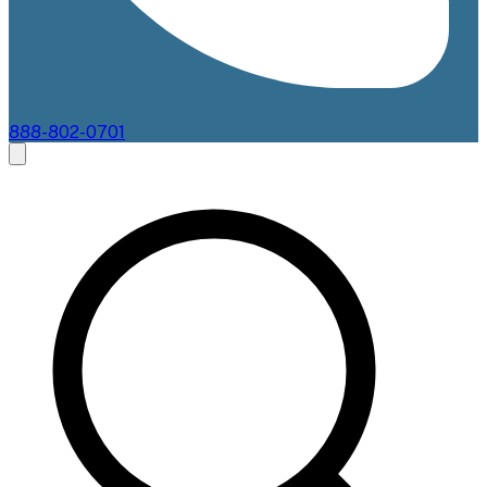
888-802-0701