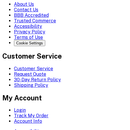
About Us
Contact Us
BBB Accredited
Trusted Commerce
Accessibility
Privacy Policy
Terms of Use
Cookie Settings
Customer Service
Customer Service
Request Quote
30-Day Return Policy
Shipping Policy
My Account
Login
Track My Order
Account Info