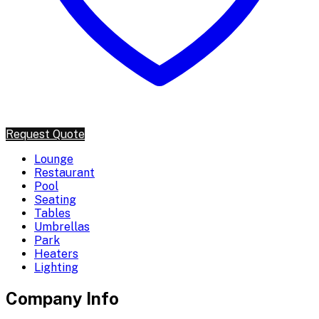
Request Quote
Lounge
Restaurant
Pool
Seating
Tables
Umbrellas
Park
Heaters
Lighting
Company Info