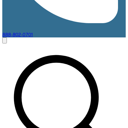
888-802-0701