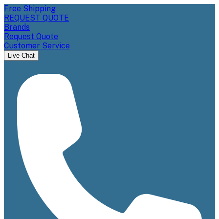
Free Shipping
REQUEST QUOTE
Brands
Request Quote
Customer Service
Live Chat