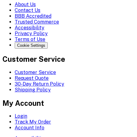
About Us
Contact Us
BBB Accredited
Trusted Commerce
Accessibility
Privacy Policy
Terms of Use
Cookie Settings
Customer Service
Customer Service
Request Quote
30-Day Return Policy
Shipping Policy
My Account
Login
Track My Order
Account Info