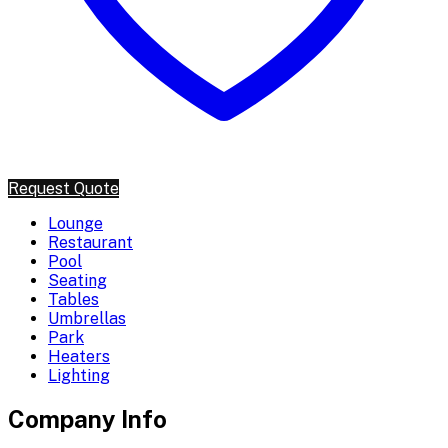
Request Quote
Lounge
Restaurant
Pool
Seating
Tables
Umbrellas
Park
Heaters
Lighting
Company Info