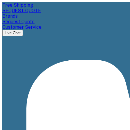
Free Shipping
REQUEST QUOTE
Brands
Request Quote
Customer Service
Live Chat