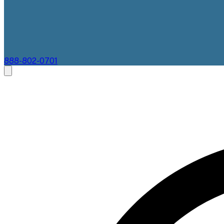
888-802-0701