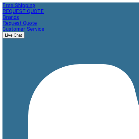
Free Shipping
REQUEST QUOTE
Brands
Request Quote
Customer Service
Live Chat