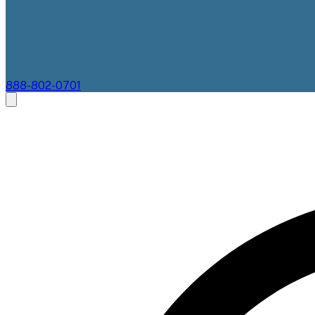
888-802-0701