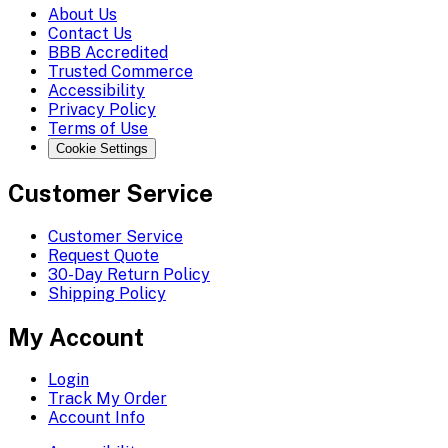
About Us
Contact Us
BBB Accredited
Trusted Commerce
Accessibility
Privacy Policy
Terms of Use
Cookie Settings
Customer Service
Customer Service
Request Quote
30-Day Return Policy
Shipping Policy
My Account
Login
Track My Order
Account Info