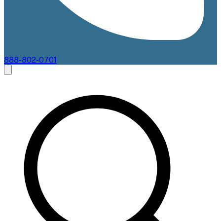
888-802-0701