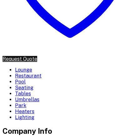
Request Quote
Lounge
Restaurant
Pool
Seating
Tables
Umbrellas
Park
Heaters
Lighting
Company Info