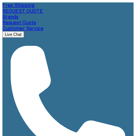
Free Shipping
REQUEST QUOTE
Brands
Request Quote
Customer Service
Live Chat