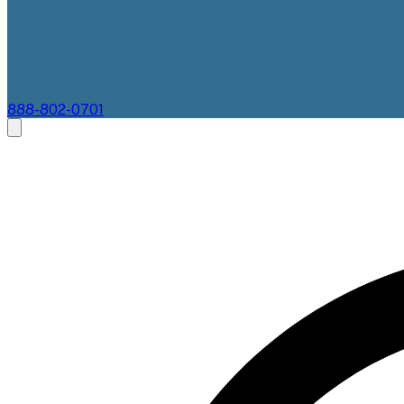
888-802-0701