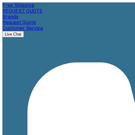
Free Shipping
REQUEST QUOTE
Brands
Request Quote
Customer Service
Live Chat