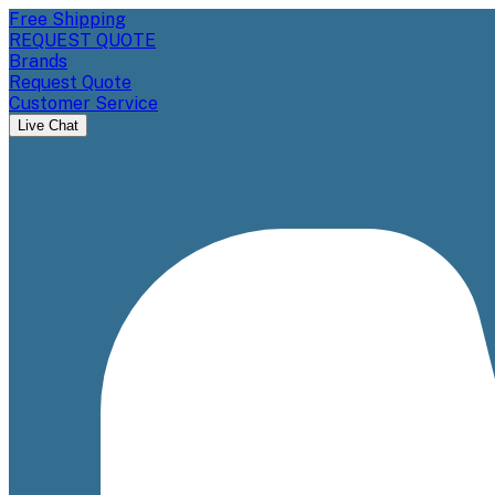
Free Shipping
REQUEST QUOTE
Brands
Request Quote
Customer Service
Live Chat