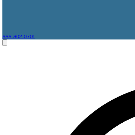
888-802-0701