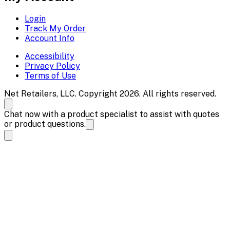
Login
Track My Order
Account Info
Accessibility
Privacy Policy
Terms of Use
Net Retailers, LLC. Copyright 2026. All rights reserved.
Chat now with a product specialist to assist with quotes
or product questions.