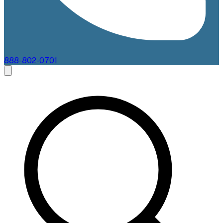
888-802-0701