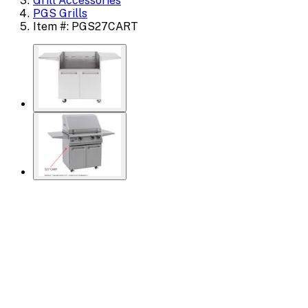
Grill Accessories
PGS Grills
Item #: PGS27CART