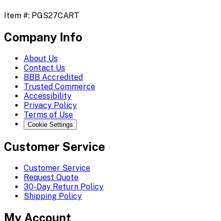
Item #:
PGS27CART
Company Info
About Us
Contact Us
BBB Accredited
Trusted Commerce
Accessibility
Privacy Policy
Terms of Use
Cookie Settings
Customer Service
Customer Service
Request Quote
30-Day Return Policy
Shipping Policy
My Account