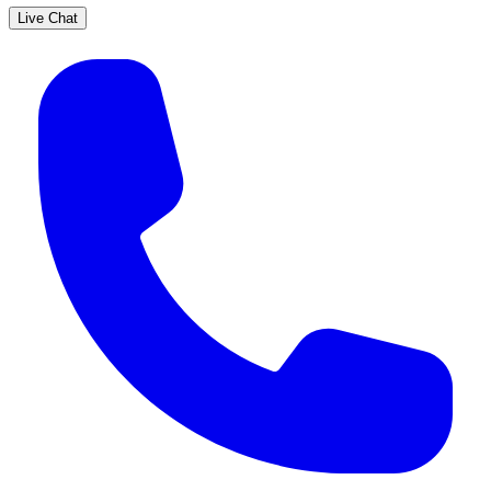
Live Chat