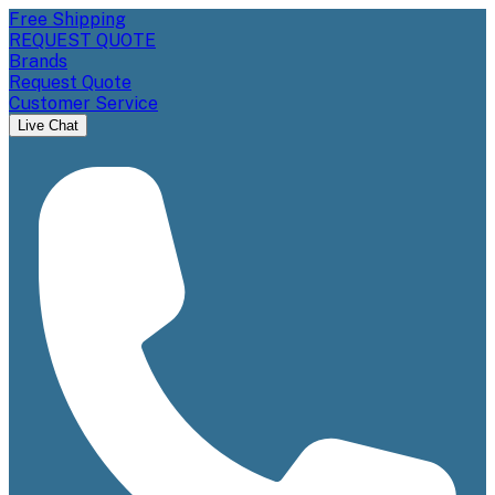
Free Shipping
REQUEST QUOTE
Brands
Request Quote
Customer Service
Live Chat