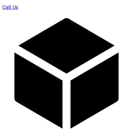
Call Us