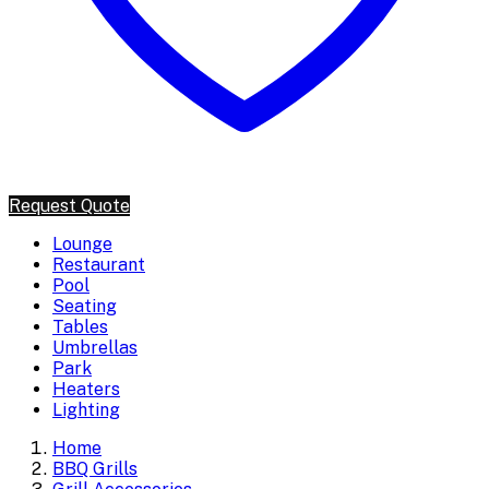
Request Quote
Lounge
Restaurant
Pool
Seating
Tables
Umbrellas
Park
Heaters
Lighting
Home
BBQ Grills