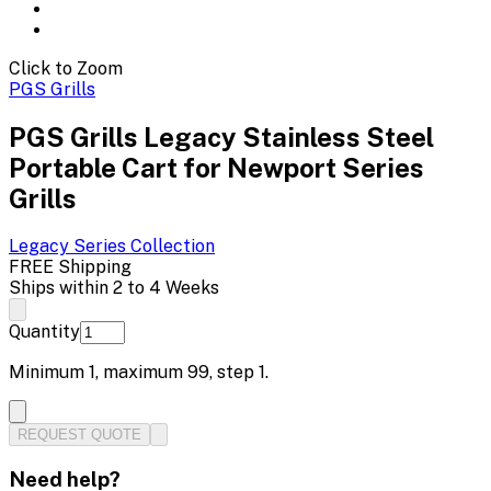
Click to Zoom
PGS Grills
PGS Grills Legacy Stainless Steel
Portable Cart for Newport Series
Grills
Legacy Series
Collection
FREE Shipping
Ships within 2 to 4 Weeks
Quantity
Minimum
1
, maximum
99
, step
1
.
REQUEST QUOTE
Need help?