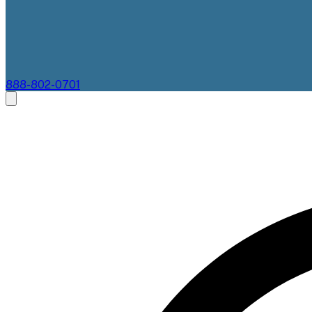
888-802-0701