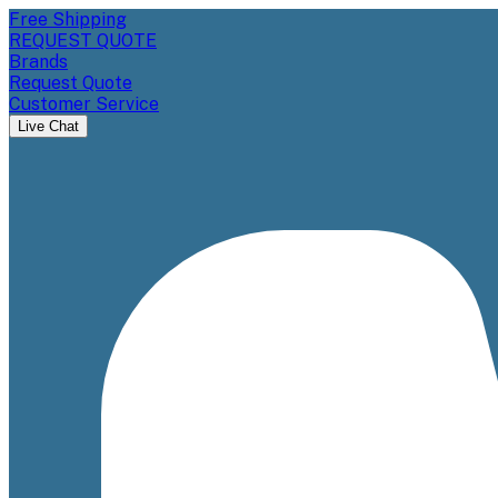
Free Shipping
REQUEST QUOTE
Brands
Request Quote
Customer Service
Live Chat