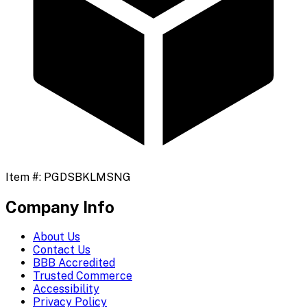
Item #:
PGDSBKLMSNG
Company Info
About Us
Contact Us
BBB Accredited
Trusted Commerce
Accessibility
Privacy Policy