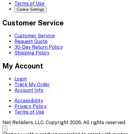
Terms of Use
Cookie Settings
Customer Service
Customer Service
Request Quote
30-Day Return Policy
Shipping Policy
My Account
Login
Track My Order
Account Info
Accessibility
Privacy Policy
Terms of Use
Net Retailers, LLC. Copyright 2026. All rights reserved.