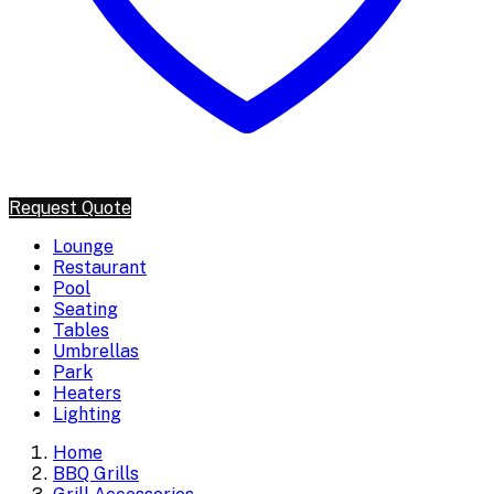
Request Quote
Lounge
Restaurant
Pool
Seating
Tables
Umbrellas
Park
Heaters
Lighting
Home
BBQ Grills