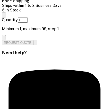
FREE Shipping
Ships within 1 to 2 Business Days
6 In Stock
Quantity
Minimum
1
, maximum
99
, step
1
.
REQUEST QUOTE
Need help?