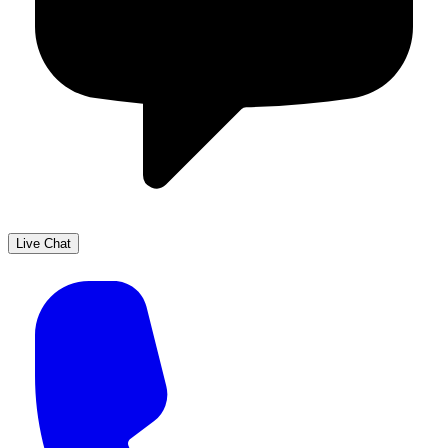
Live Chat