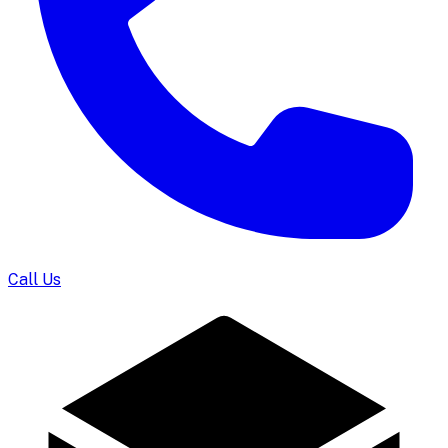
Call Us