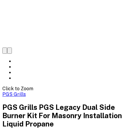
Click to Zoom
PGS Grills
PGS Grills PGS Legacy Dual Side
Burner Kit For Masonry Installation
Liquid Propane