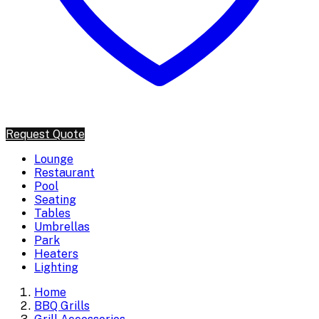
Request Quote
Lounge
Restaurant
Pool
Seating
Tables
Umbrellas
Park
Heaters
Lighting
Home
BBQ Grills