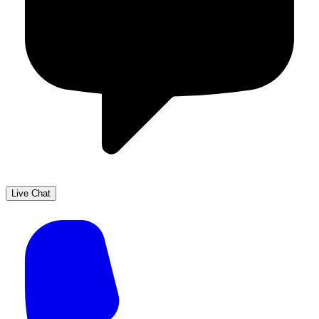
Live Chat