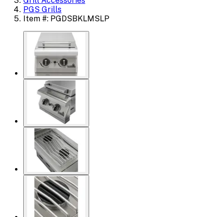
Grill Accessories
PGS Grills
Item #: PGDSBKLMSLP