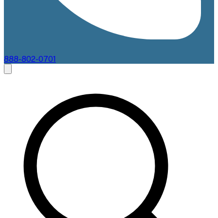
888-802-0701