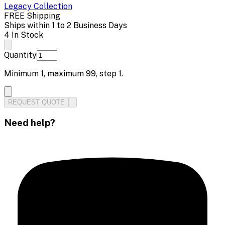
Legacy
Collection
FREE Shipping
Ships within 1 to 2 Business Days
4 In Stock
Quantity
Minimum
1
, maximum
99
, step
1
.
REQUEST QUOTE
Need help?