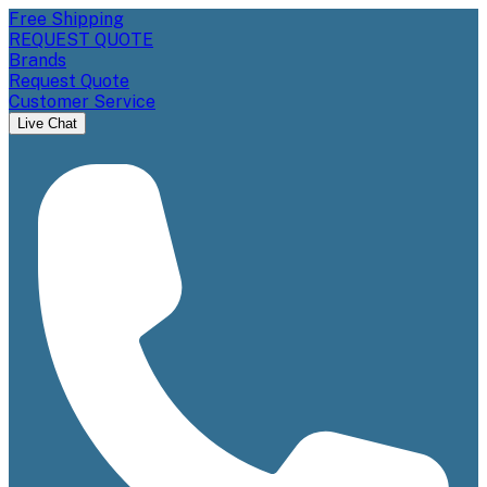
Free Shipping
REQUEST QUOTE
Brands
Request Quote
Customer Service
Live Chat