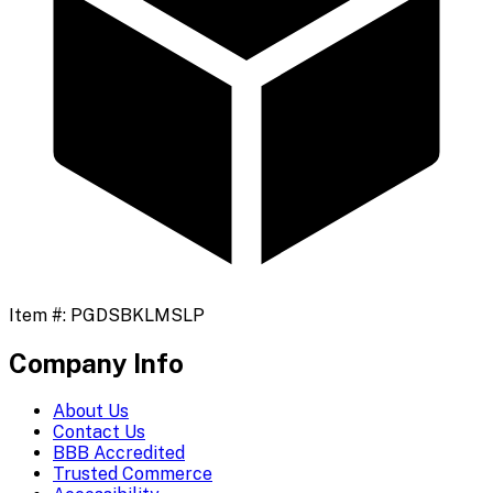
Item #:
PGDSBKLMSLP
Company Info
About Us
Contact Us
BBB Accredited
Trusted Commerce