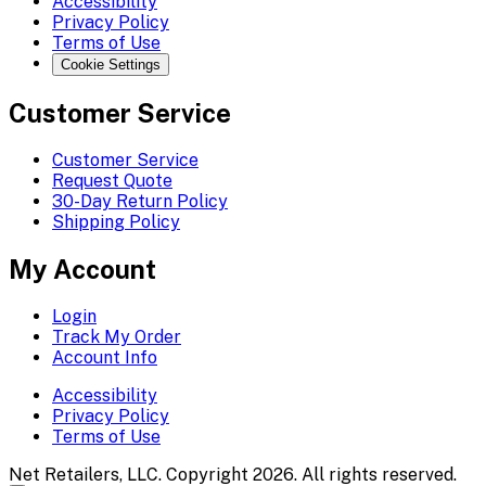
Accessibility
Privacy Policy
Terms of Use
Cookie Settings
Customer Service
Customer Service
Request Quote
30-Day Return Policy
Shipping Policy
My Account
Login
Track My Order
Account Info
Accessibility
Privacy Policy
Terms of Use
Net Retailers, LLC. Copyright 2026. All rights reserved.