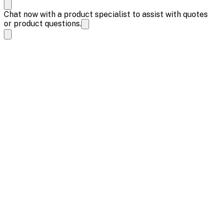
Chat now with a product specialist to assist with quotes
or product questions.