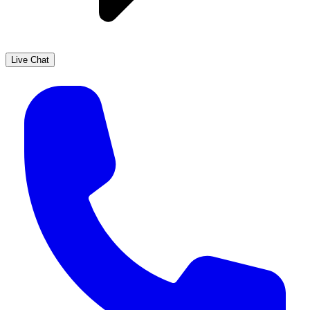
Live Chat