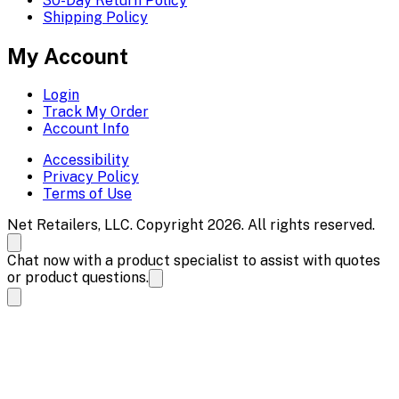
30-Day Return Policy
Shipping Policy
My Account
Login
Track My Order
Account Info
Accessibility
Privacy Policy
Terms of Use
Net Retailers, LLC. Copyright 2026. All rights reserved.
Chat now with a product specialist to assist with quotes
or product questions.