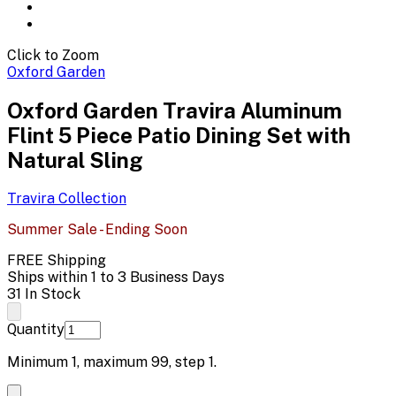
Click to Zoom
Oxford Garden
Oxford Garden Travira Aluminum
Flint 5 Piece Patio Dining Set with
Natural Sling
Travira
Collection
Summer Sale - Ending Soon
FREE Shipping
Ships within 1 to 3 Business Days
31 In Stock
Quantity
Minimum
1
, maximum
99
, step
1
.