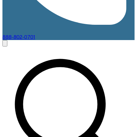
888-802-0701