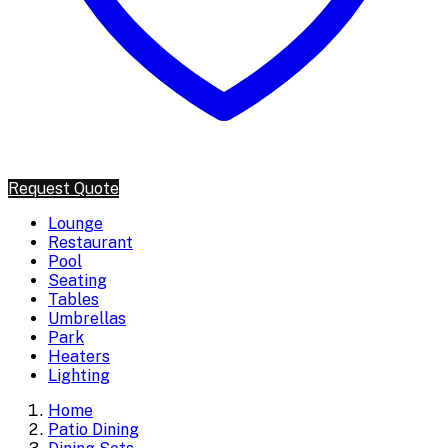
Request Quote
Lounge
Restaurant
Pool
Seating
Tables
Umbrellas
Park
Heaters
Lighting
Home
Patio Dining