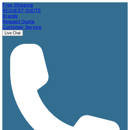
Free Shipping
REQUEST QUOTE
Brands
Request Quote
Customer Service
Live Chat