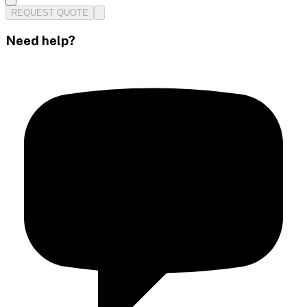
REQUEST QUOTE
Need help?