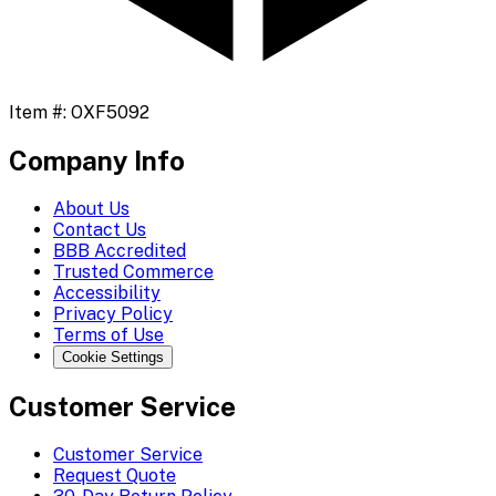
Item #:
OXF5092
Company Info
About Us
Contact Us
BBB Accredited
Trusted Commerce
Accessibility
Privacy Policy
Terms of Use
Cookie Settings
Customer Service
Customer Service
Request Quote