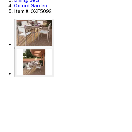
Dining Sets
Oxford Garden
Item #: OXF5092