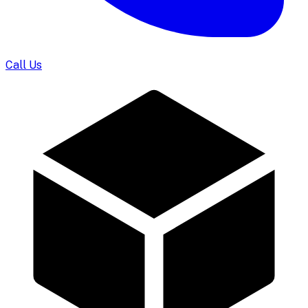
Call Us