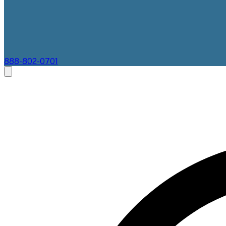
888-802-0701