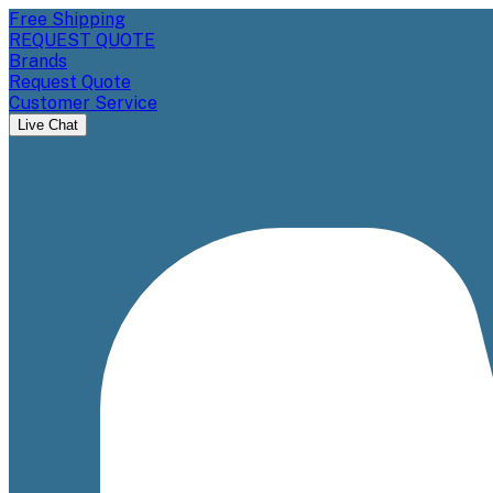
Free Shipping
REQUEST QUOTE
Brands
Request Quote
Customer Service
Live Chat